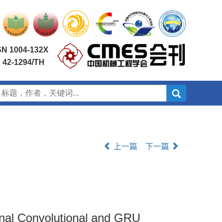
SN 1004-132X
 42-1294/TH
上一篇
下一篇
ional Convolutional and GRU