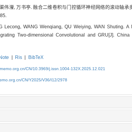
强, 渠伟瀅, 万书亭. 融合二维卷积与门控循环神经网络的滚动轴承多
85.
Lecong, WANG Wenqiang, QU Weiying, WAN Shuting. A Mult
tegrating Two-dimensional Convolutional and GRU[J]. China
Note
|
Ris
|
BibTeX
cmemo.org.cn/CN/10.3969/j.issn.1004-132X.2025.12.021
memo.org.cn/CN/Y2025/V36/I12/2978