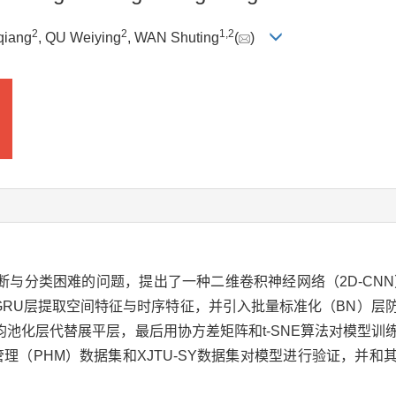
2
2
1
,
2
qiang
, QU Weiying
, WAN Shuting
(
)
与分类困难的问题，提出了一种二维卷积神经网络（2D-CNN
和GRU层提取空间特征与时序特征，并引入批量标准化（BN）
池化层代替展平层，最后用协方差矩阵和t-SNE算法对模型训
康管理（PHM）数据集和XJTU-SY数据集对模型进行验证，并