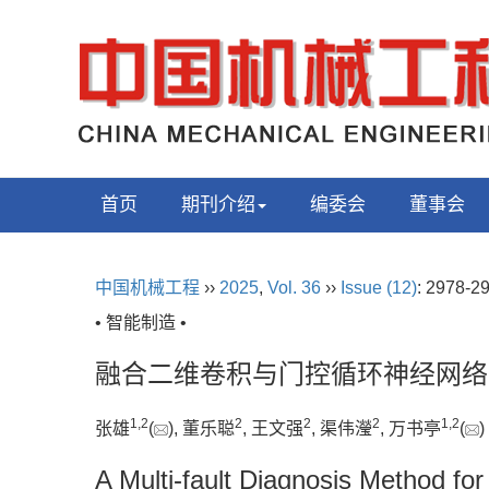
首页
期刊介绍
编委会
董事会
中国机械工程
››
2025
,
Vol. 36
››
Issue (12)
: 2978-2
• 智能制造 •
融合二维卷积与门控循环神经网络
1
,
2
2
2
2
1
,
2
张雄
(
), 董乐聪
, 王文强
, 渠伟瀅
, 万书亭
(
A Multi-fault Diagnosis Method fo