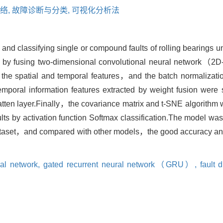
络,
故障诊断与分类,
可视化分析法
ng and classifying single or compound faults of rolling bearing
ed by fusing two-dimensional convolutional neural network
 the spatial and temporal features，and the batch normaliza
temporal information features extracted by weight fusion wer
latten layer.Finally，the covariance matrix and t-SNE algorithm 
lts by activation function Softmax classification.The model was
t，and compared with other models，the good accuracy and g
ral network,
gated recurrent neural network（GRU）,
fault 