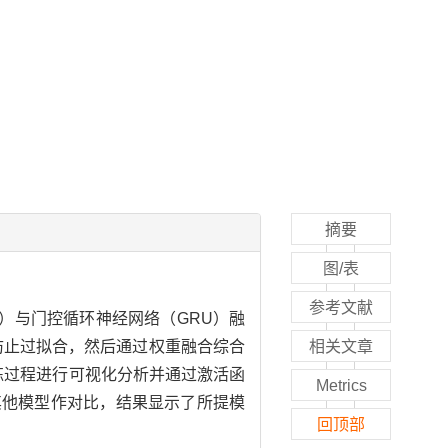
摘要
图/表
参考文献
）与门控循环神经网络（GRU）融
层防止过拟合，然后通过权重融合综合
相关文章
练过程进行可视化分析并通过激活函
Metrics
和其他模型作对比，结果显示了所提模
回顶部