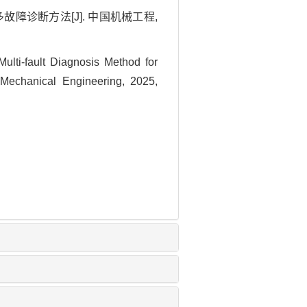
故障诊断方法[J]. 中国机械工程,
i-fault Diagnosis Method for
 Mechanical Engineering, 2025,