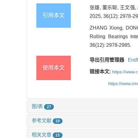
张雄, 董乐聪, 王文
引用本文
2025, 36(12): 2978-29
ZHANG Xiong, DONG 
Rolling Bearings In
36(12): 2978-2985.
导出引用管理器
End
使用本文
链接本文:
https://www.
https://www.c
图/表
27
参考文献
19
相关文章
15