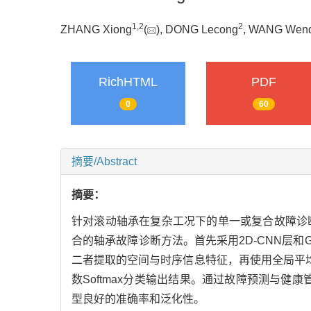
1
,
2
2
ZHANG Xiong
(
), DONG Lecong
, WANG Wen
RichHTML
PDF
0
60
摘要/Abstract
摘要：
针对滚动轴承在复杂工况下的单一或复合故障诊断
合的轴承故障诊断方法。首先采用2D-CNN层
二者提取的空间与时序信息特征，再使用全局平均
数Softmax分类输出结果。通过故障预测与健
型良好的准确率和泛化性。