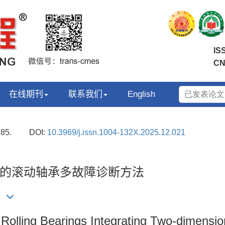
IS
CN
在线期刊
联系我们
English
985.
DOI:
10.3969/j.issn.1004-132X.2025.12.021
的滚动轴承多故障诊断方法
)
r Rolling Bearings Integrating Two-dimens