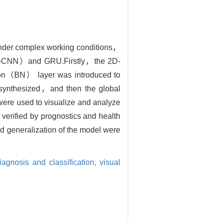
s under complex working conditions，
（2D-CNN）and GRU.Firstly，the 2D-
tion（BN） layer was introduced to
e synthesized，and then the global
were used to visualize and analyze
 verified by prognostics and health
eneralization of the model were
diagnosis and classification,
visual