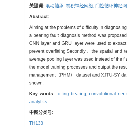
关键词:
滚动轴承,
卷积神经网络,
门控循环神经网
Abstract:
Aiming at the problems of difficulty in diagnosi
a bearing fault diagnosis method was propos
CNN layer and GRU layer were used to extract
prevent overfitting.Secondly，the spatial and 
average pooling layer was used instead of the f
the model training processes and output the resu
management（PHM） dataset and XJTU-SY datase
shown.
Key words:
rolling bearing,
convolutional neu
analytics
中图分类号:
TH133