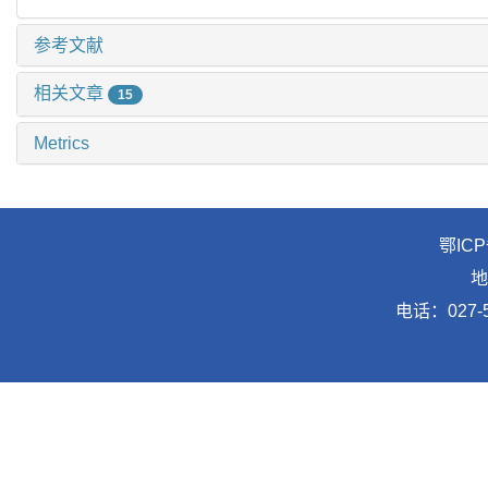
参考文献
相关文章
15
Metrics
鄂ICP
地
电话：027-5