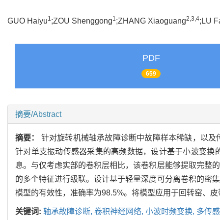
1
1
2,3,4
GUO Haiyu
;ZOU Shenggong
;ZHANG Xiaoguang
;LU F
PDF
659
摘要/Abstract
摘要：
针对旋转机械轴承故障诊断中故障样本稀缺，以及
针对单支振动传感器采集的高频数据，设计基于小波变换
息。与仅考虑实部的卷积层相比，该卷积层能够提取完整的
的多个特征进行级联。设计基于轻量深度可分离卷积的密集
模型的有效性，准确率为98.5%。将模型应用于回转窑、皮
关键词:
轴承故障诊断,
卷积神经网络,
小波时频变换,
多传感