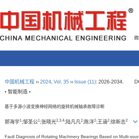
中国机械工程
››
2024
,
Vol. 35
››
Issue (11)
: 2026-2034.
D
• 智能制造 •
基于多源小波变换神经网络的旋转机械轴承故障诊断
1
1
2,3,4
2
2
2
2
郭海宇
;邹圣公
;张晓光
;陆凡凡
;陈洋
;王涵
;徐新志
Fault Diagnosis of Rotating Machinery Bearings Based on Multi-sou