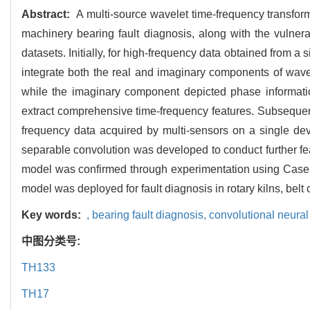
Abstract:
A multi-source wavelet time-frequency transform
machinery bearing fault diagnosis, along with the vulnerab
datasets. Initially, for high-frequency data obtained from a
integrate both the real and imaginary components of wavel
while the imaginary component depicted phase information
extract comprehensive time-frequency features. Subsequent
frequency data acquired by multi-sensors on a single dev
separable convolution was developed to conduct further featu
model was confirmed through experimentation using Case W
model was deployed for fault diagnosis in rotary kilns, be
Key words:
,
bearing fault diagnosis,
convolutional neura
中图分类号:
TH133
TH17