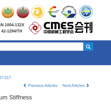
SN 1004-132X
 42-1294/TH
07.017
Previous Articles
Next Articles
um Stiffness