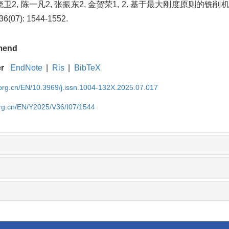
 陈晓卫2, 陈一凡2, 张振东2, 金贺荣1, 2. 基于最大刚度原则的
6(07): 1544-1552.
mend
er
EndNote
|
Ris
|
BibTeX
rg.cn/EN/10.3969/j.issn.1004-132X.2025.07.017
rg.cn/EN/Y2025/V36/I07/1544