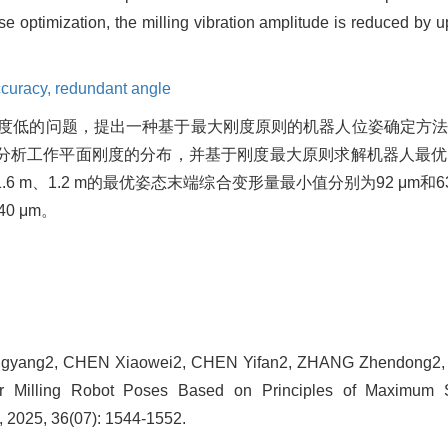
ose optimization, the milling vibration amplitude is reduced by 
ccuracy,
redundant angle
度低的问题，提出一种基于最大刚度原则的机器人位姿确定方
分析工作平面刚度的分布，并基于刚度最大原则求解机器人最优
m、1.2 m的最优姿态末端综合变形量最小值分别为92 μm和6
0 μm。
ngyang2, CHEN Xiaowei2, CHEN Yifan2, ZHANG Zhendong2, J
r Milling Robot Poses Based on Principles of Maximum St
 2025, 36(07): 1544-1552.