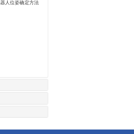
铣削机器人位姿确定方法