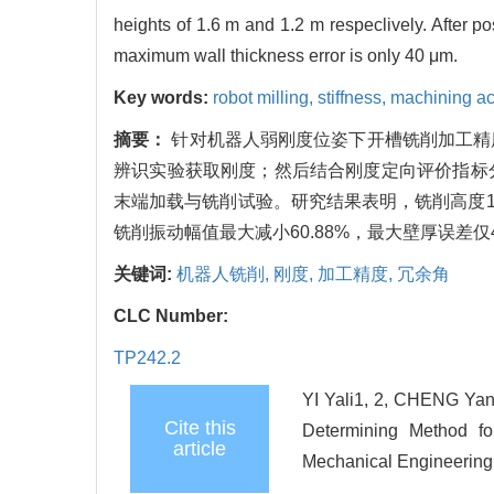
heights of 1.6 m and 1.2 m respeclively. After p
maximum wall thickness error is only 40 μm.
Key words:
robot milling,
stiffness,
machining a
摘要：
针对机器人弱刚度位姿下开槽铣削加工精
辨识实验获取刚度；然后结合刚度定向评价指标
末端加载与铣削试验。研究结果表明，铣削高度1.6 
铣削振动幅值最大减小60.88%，最大壁厚误差仅4
关键词:
机器人铣削,
刚度,
加工精度,
冗余角
CLC Number:
TP242.2
YI Yali1, 2, CHENG Ya
Cite this
Determining Method fo
article
Mechanical Engineering,