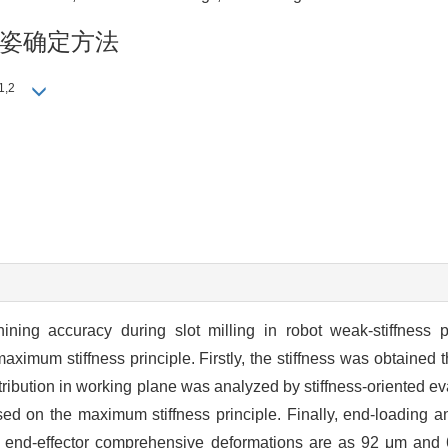
姿确定方法
1,2
ning accuracy during slot milling in robot weak-stiffness 
um stiffness principle. Firstly, the stiffness was obtained th
stribution in working plane was analyzed by stiffness-oriented e
ed on the maximum stiffness principle. Finally, end-loading an
m end-effector comprehensive deformations are as 92 μm and 