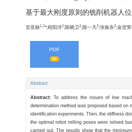
基于最大刚度原则的铣削机器人位
1,2
2
2
2
2
宜亚丽
*;程阳洋
;陈晓卫
;陈一凡
;张振东
;金贺荣
PDF
90
Abstract
Abstract:
To address the issues of low machi
determination method was proposed based on maxim
identification experiments. Then, the stiffness di
the optimal robot milling poses were solved bas
carried out. The results show that the minimu