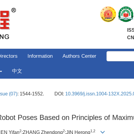
IS
CN
irectors
Information
Authors Center
中文
ssue (07)
: 1544-1552.
DOI:
10.3969/j.issn.1004-132X.2025.
 Robot Poses Based on Principles of Maxim
2
2
1,2
EN Yifan
;ZHANG Zhendong
;JIN Herong