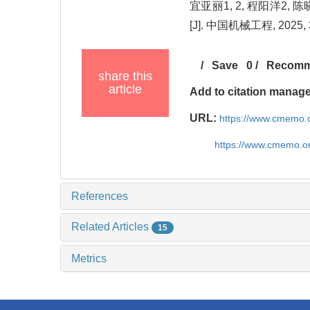
宜亚丽1, 2, 程阳洋2,
[J]. 中国机械工程, 2025, 3
/
Save
0
/
Recom
share this
article
Add to citation manag
URL:
https://www.cmemo.o
https://www.cmemo.o
References
Related Articles
15
Metrics