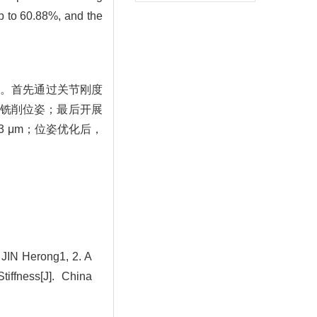
up to 60.88%, and the
法。首先通过关节刚度
铣削位姿；最后开展
3 μm；位姿优化后，
IN Herong1, 2. A
iffness[J]. China