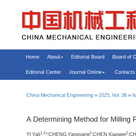
Home
About
Editorial Board
Board of D
Editorial Center
Journal Online
Contacts
China Mechanical Engineering
››
2025
,
Vol. 36
››
I
A Determining Method for Milling
1,2
2
2
YI Yali
*;CHENG Yangyang
;CHEN Xiaowei
;CH