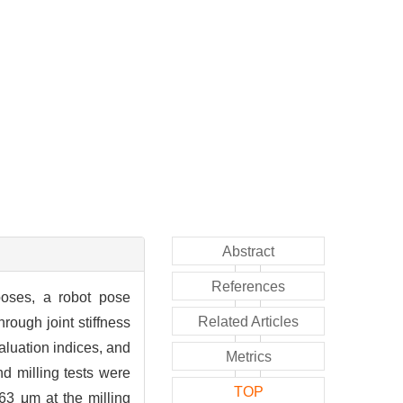
Abstract
References
poses, a robot pose
Related Articles
rough joint stiffness
valuation indices, and
Metrics
d milling tests were
TOP
63 μm at the milling