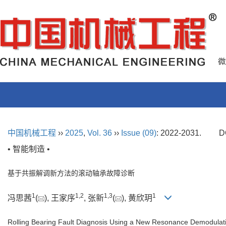
中国机械工程
››
2025
,
Vol. 36
››
Issue (09)
: 2022-2031.
D
• 智能制造 •
基于共振解调新方法的滚动轴承故障诊断
1
1
,
2
1
,
3
1
冯思茜
(
), 王家序
, 张新
(
), 黄欣玥
Rolling Bearing Fault Diagnosis Using a New Resonance Demodula