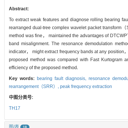
Abstract:
To extract weak features and diagnose rolling bearing
rearranged dual-tree complex wavelet packet transfo
method was fine， maintained the advantages of DTCWPT i
band misalignment. The resonance demodulation method
indicator， might extract frequency bands at any position，
proposed method was compared with Fast Kurtogram and
efficiency of the proposed method.
Key words:
bearing fault diagnosis,
resonance demodu
rearrangement（SRR）,
peak frequency extraction
中图分类号:
TH17
图/表
18