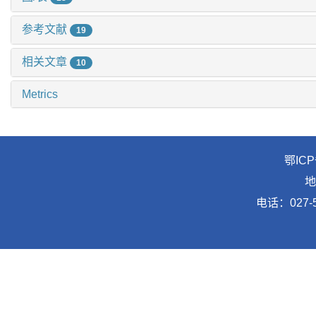
参考文献
19
相关文章
10
Metrics
鄂ICP
地
电话：027-5