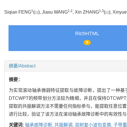
1
1
,
2
1
,
3
Siqian FENG
(
), Jiaxu WANG
, Xin ZHANG
(
), Xiny
RichHTML
0
摘要/Abstract
摘要：
为实现滚动轴承微弱特征提取与故障诊断，提出了一种基于子
DTCWPT的频带划分方法较为精细，并且在保持DTCWP
提取的共振解调方法不需要任何指标参与，能提取任意位置的频带，
进行比较，验证了该方法在滚动轴承故障诊断中的有效性与
关键词:
轴承故障诊断,
共振解调,
双树复小波包变换,
子带重