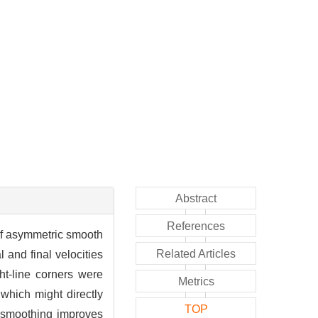
Abstract
References
 of asymmetric smooth
Related Articles
 and final velocities
ht-line corners were
Metrics
which might directly
TOP
h smoothing improves