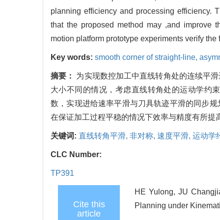
planning efficiency and processing efficiency
that the proposed method may ,and improve th
motion platform prototype experiments verify the 
Key words:
smooth corner of straight-line,
asymm
摘要：
为实现数控加工中直线转角处的连续平滑
大小不同的情况，考虑直线转角处的运动学约
数，实现进给速率平滑与刀具轨迹平滑的同步规
在保证加工过程平稳的情况下效率与精度有所提
关键词:
直线转角平滑,
非对称,
速度平滑,
运动学
CLC Number:
TP391
HE Yulong, JU Changj
Cite this
Planning under Kinemati
article