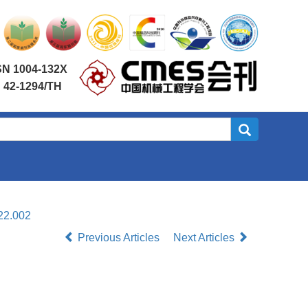
SN 1004-132X
 42-1294/TH
22.002
Previous Articles
Next Articles