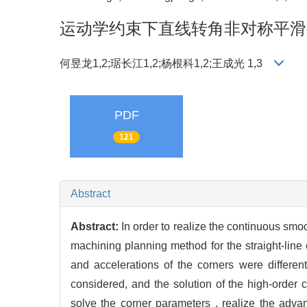
运动学约束下直线转角非对称平滑
何昱龙1,2;琚长江1,2;杨根科1,2;王成光 1,3
PDF
121
Abstract
Abstract:
In order to realize the continuous smo
machining planning method for the straight-line 
and accelerations of the corners were different
considered, and the solution of the high-order 
solve the corner parameters , realize the adv