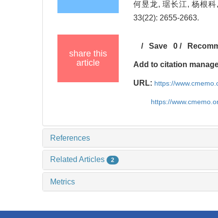
何昱龙, 琚长江, 杨根科
33(22): 2655-2663.
/
Save
0
/
Recom
share this
article
Add to citation manag
URL:
https://www.cmemo.o
https://www.cmemo.o
References
Related Articles
2
Metrics