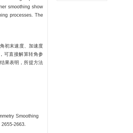
orner smoothing show
ning processes. The
转角初末速度、加速度
，可直接解算转角参
结果表明，所提方法
mmetry Smoothing
: 2655-2663.