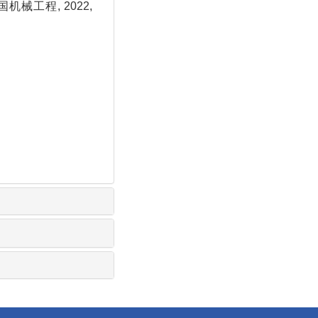
机械工程, 2022,