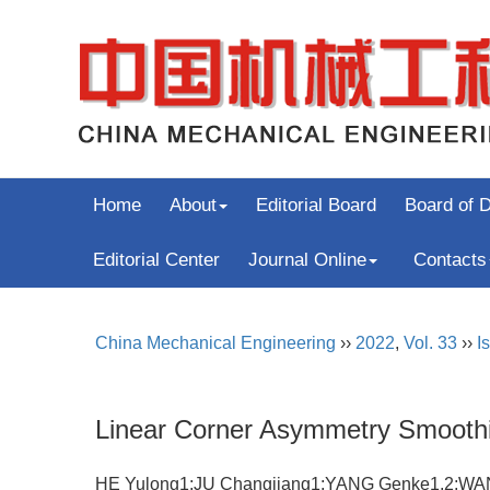
Home
About
Editorial Board
Board of D
Editorial Center
Journal Online
Contacts
China Mechanical Engineering
››
2022
,
Vol. 33
››
I
Linear Corner Asymmetry Smoothi
HE Yulong1;JU Changjiang1;YANG Genke1,2;