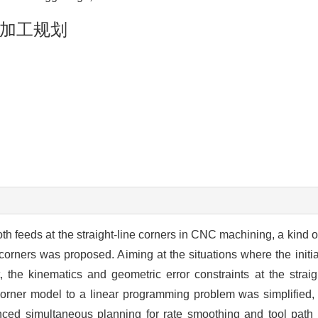
加工规划
oth feeds at the straight-line corners in CNC machining, a kind
corners was proposed. Aiming at the situations where the initial
, the kinematics and geometric error constraints at the straig
corner model to a linear programming problem was simplified, 
anced simultaneous planning for rate smoothing and tool pat