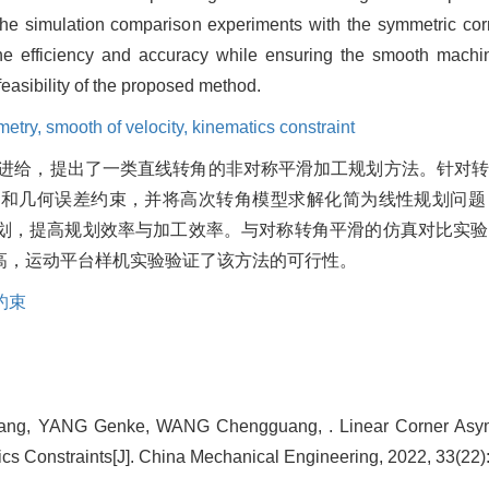
. The simulation comparison experiments with the symmetric c
e efficiency and accuracy while ensuring the smooth machi
feasibility of the proposed method.
etry,
smooth of velocity,
kinematics constraint
进给，提出了一类直线转角的非对称平滑加工规划方法。针对
束和几何误差约束，并将高次转角模型求解化简为线性规划问题
划，提高规划效率与加工效率。与对称转角平滑的仿真对比实验
高，运动平台样机实验验证了该方法的可行性。
约束
iang, YANG Genke, WANG Chengguang, . Linear Corner Asy
cs Constraints[J]. China Mechanical Engineering, 2022, 33(22)