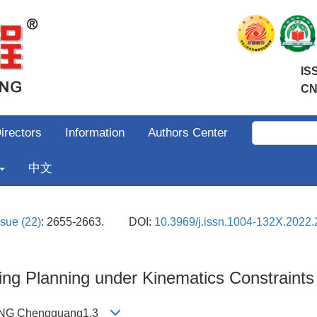
IS
CN
irectors
Information
Authors Center
中文
ssue (22)
: 2655-2663.
DOI:
10.3969/j.issn.1004-132X.2022.
ng Planning under Kinematics Constraints
WANG Chengguang1,3