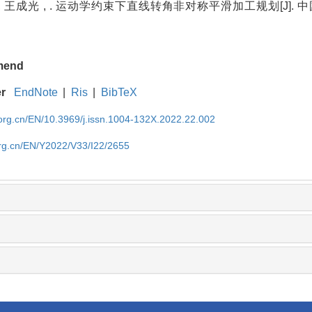
, 王成光 , . 运动学约束下直线转角非对称平滑加工规划[J]. 中国
mend
er
EndNote
|
Ris
|
BibTeX
rg.cn/EN/10.3969/j.issn.1004-132X.2022.22.002
rg.cn/EN/Y2022/V33/I22/2655