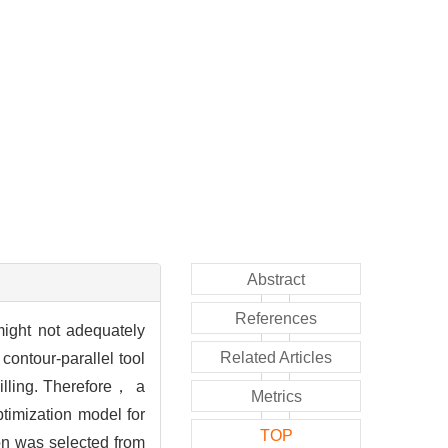
Abstract
References
ight not adequately
Related Articles
contour-parallel tool
illing. Therefore， a
Metrics
timization model for
TOP
ion was selected from