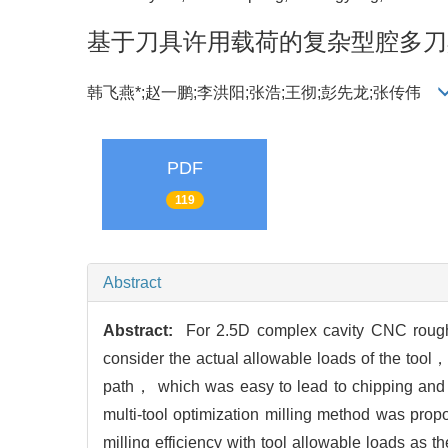
基于刀具许用载荷的复杂型腔多刀
韩飞燕*;赵一鹏;李洪阳;张浩;王彻;彭先龙;张传伟
PDF
119
Abstract
Abstract:
For 2.5D complex cavity CNC rough 
consider the actual allowable loads of the tool
path， which was easy to lead to chipping and t
multi-tool optimization milling method was prop
milling efficiency with tool allowable loads as