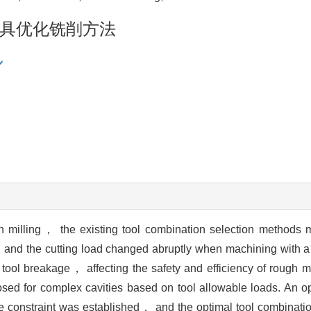
具优化铣削方法
milling， the existing tool combination selection methods m
， and the cutting load changed abruptly when machining with a 
ool breakage， affecting the safety and efficiency of rough m
osed for complex cavities based on tool allowable loads. An op
 the constraint was established， and the optimal tool combinat