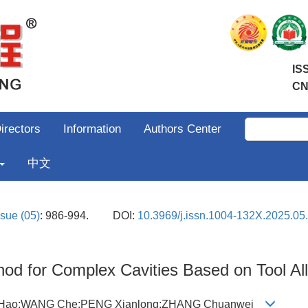
IS
CN
irectors
Information
Authors Center
中文
ssue (05)
: 986-994.
DOI:
10.3969/j.issn.1004-132X.2025.05
ethod for Complex Cavities Based on Tool A
G Hao;WANG Che;PENG Xianlong;ZHANG Chuanwei