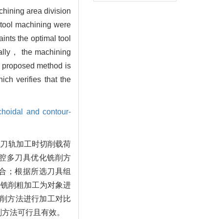
chining area division
i-tool machining were
ints the optimal tool
nally， the machining
he proposed method is
h verifies that the
choidal and contour-
切刀轨加工时切削载荷
腔多刀具优化铣削方
合；根据所选刀具组
件铣削粗加工为对象进
铣削方法进行加工对比
削方法可行且有效。