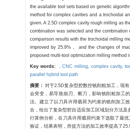
the available tool sets based on genetic algorit
method for complex cavities and a trochoidal an
given. A 2.5D complex cavity rough milling as th
combination was selected and the combination o
comparison results with the trochoidal milling 
improved by 25.9%， and the changes of machi
proposed multi-tool optimization milling method i
Key words:
,
CNC milling,
complex cavity,
to
parallel hybrid tool path
摘要：
对于2.5D复杂型腔数控铣削粗加工，
会突变，易导致崩刃、断刀，影响铣削粗加工
法。建立了以刀具许用载荷为约束的铣削加工
合，给出了复杂型腔自适应加工区域划分方法及多
行算例分析，在刀具许用载荷约束下选取了最优
验证，结果表明，所提方法的加工效率提高了25