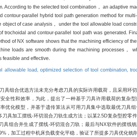
hm. According to the selected tool combination， an adaptive ma
d contour-parallel hybrid tool path generation method for mult
e object of case analysis， under the tool allowable load constra
f trochoidal and contour-parallel tool path was generated. Fi
method of NX software shows that the machining efficiency of t
ne loads are smooth during the machining processes， whic
s feasible and effective.
ol allowable load,
optimized selection of tool combination,
tro
现有刀具组合优选方法未充分考虑刀具的实际许用载荷，且采用环
的安全性和效率，为此，提出了一种基于刀具许用载荷的复杂型
效率优化模型，并基于遗传算法从可用刀具集中选取最优刀具组
刀具加工摆线-环切混合刀轨生成方法；以某2.5D复杂型腔零
刀具组合并生成了摆线-环切混合刀轨；最后与NX软件的摆线
.9%，加工过程中机床负载变化平稳，验证了所提多刀具优化铣