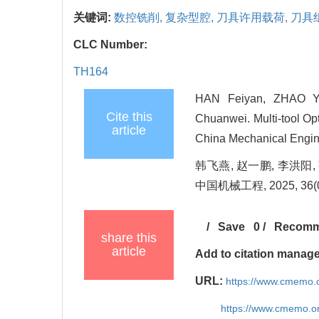
关键词:
数控铣削,
复杂型腔,
刀具许用载荷,
刀具
CLC Number:
TH164
HAN Feiyan, ZHAO Y
Cite this
Chuanwei. Multi-tool Op
article
China Mechanical Engine
韩飞燕, 赵一鹏, 李洪阳
中国机械工程, 2025, 36(05
/
Save
0
/
Recom
share this
article
Add to citation manag
URL:
https://www.cmemo.o
https://www.cmemo.o