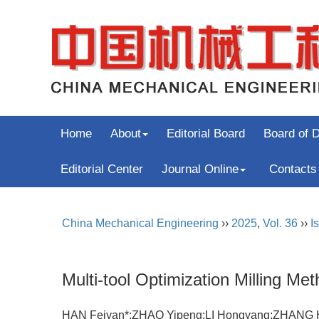
Home
About
Editorial Board
Board of D
Editorial Center
Journal Online
Contacts
China Mechanical Engineering
››
2025
,
Vol. 36
››
I
Multi-tool Optimization Milling M
HAN Feiyan*;ZHAO Yipeng;LI Hongyang;ZHAN