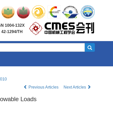
SN 1004-132X
 42-1294/TH
.010
Previous Articles
Next Articles
llowable Loads