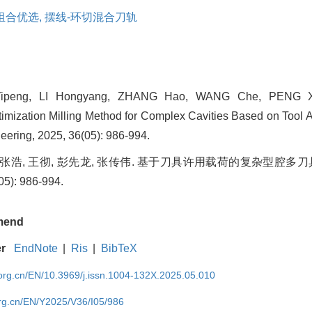
组合优选,
摆线-环切混合刀轨
ipeng, LI Hongyang, ZHANG Hao, WANG Che, PENG X
timization Milling Method for Complex Cavities Based on Tool A
ering, 2025, 36(05): 986-994.
, 张浩, 王彻, 彭先龙, 张传伟. 基于刀具许用载荷的复杂型腔多刀
): 986-994.
mend
er
EndNote
|
Ris
|
BibTeX
rg.cn/EN/10.3969/j.issn.1004-132X.2025.05.010
rg.cn/EN/Y2025/V36/I05/986