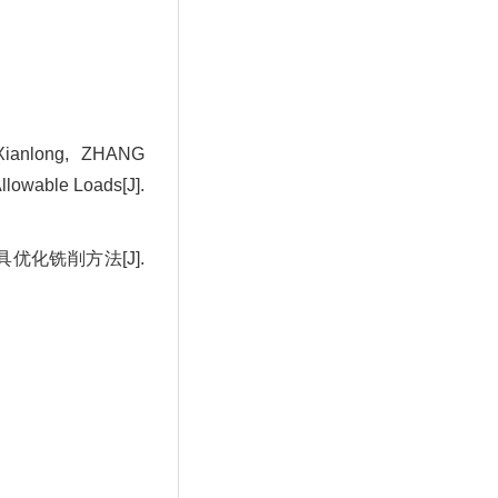
ianlong, ZHANG
llowable Loads[J].
具优化铣削方法[J].