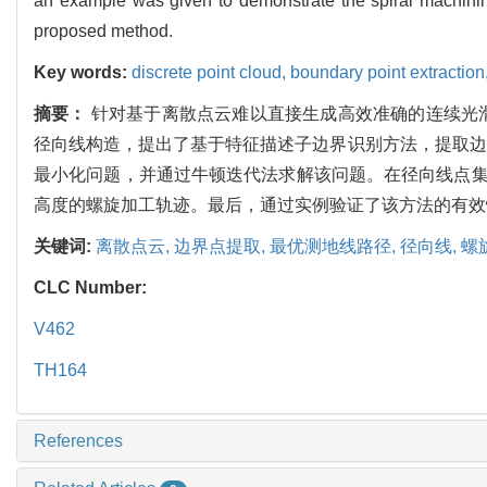
an example was given to demonstrate the spiral machining t
proposed method.
Key words:
discrete point cloud,
boundary point extraction
摘要：
针对基于离散点云难以直接生成高效准确的连续光
径向线构造，提出了基于特征描述子边界识别方法，提取边
最小化问题，并通过牛顿迭代法求解该问题。在径向线点集
高度的螺旋加工轨迹。最后，通过实例验证了该方法的有效
关键词:
离散点云,
边界点提取,
最优测地线路径,
径向线,
螺
CLC Number:
V462
TH164
References