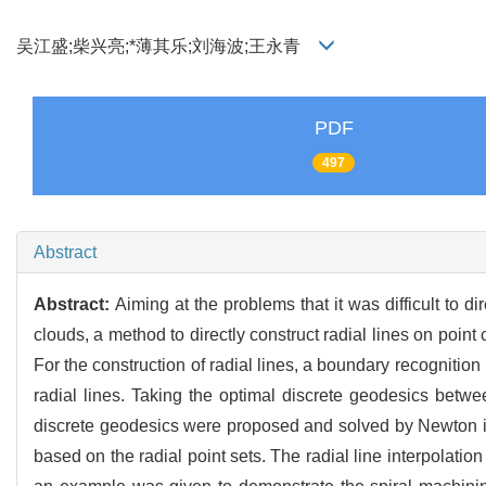
吴江盛;柴兴亮;*薄其乐;刘海波;王永青
PDF
497
Abstract
Abstract:
Aiming at the problems that it was difficult to d
clouds, a method to directly construct radial lines on point
For the construction of radial lines, a boundary recogniti
radial lines. Taking the optimal discrete geodesics betwe
discrete geodesics were proposed and solved by Newton ite
based on the radial point sets. The radial line interpolatio