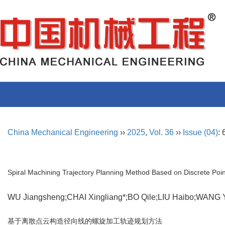
China Mechanical Engineering
››
2025
,
Vol. 36
››
Issue (04)
:
Spiral Machining Trajectory Planning Method Based on Discrete Poin
WU Jiangsheng;CHAI Xingliang*;BO Qile;LIU Haibo;WAN
基于离散点云构造径向线的螺旋加工轨迹规划方法