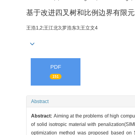
基于改进四叉树和比例边界有限元
王浩1,2;王江北3;罗浩东3;王立文4
PDF
151
Abstract
Abstract:
Aiming at the problems of high comput
of solid isotropic material with penalization(S
optimization method was proposed based on S