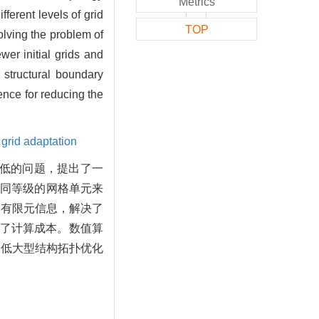
Metrics
ferent levels of grid
TOP
olving the problem of
er initial grids and
 structural boundary
ence for reducing the
,
grid adaptation
度低的问题，提出了一
不同等级的网格单元来
的有限元信息，解决了
了计算成本。数值算
降低大型结构拓扑优化