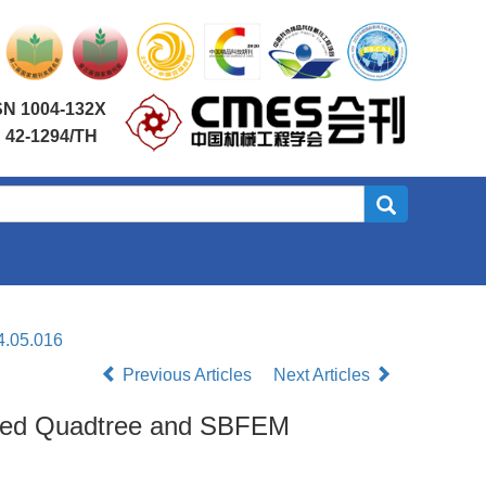
SN 1004-132X
 42-1294/TH
4.05.016
Previous Articles
Next Articles
oved Quadtree and SBFEM