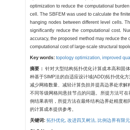
optimization to reduce the computational burden 
cell. The SBFEM was used to calculate the finite 
hanging nodes between different level cells. Th
significantly reduce the computational cost. Nu
accuracy, the proposed method may reduce the com
computational cost of large-scale structural top
Key words:
topology optimization,
improved qua
摘要：
针对大型结构拓扑优化计算成本高和固体
种基于SIMP法的自适应设计域(ADD)拓扑
减少网格数量、减轻计算负担并提高边界处求解精
不同等级网格间悬挂节点的问题。所提方法可在
例结果表明，所提方法在最终结构边界处精度相同
的计算成本提供参考。
关键词:
拓扑优化,
改进四叉树法,
比例边界有限元