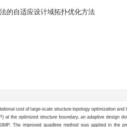
法的自适应设计域拓扑优化方法
ational cost of large-scale structure topology optimization and
IMP) at the optimized structure boundary, an adaptive design 
IMP. The improved quadtree method was applied in the pr