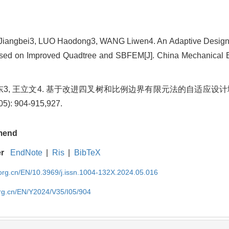
angbei3, LUO Haodong3, WANG Liwen4. An Adaptive Design
sed on Improved Quadtree and SBFEM[J]. China Mechanical E
 罗浩东3, 王立文4. 基于改进四叉树和比例边界有限元法的自适应设计
): 904-915,927.
mend
er
EndNote
|
Ris
|
BibTeX
rg.cn/EN/10.3969/j.issn.1004-132X.2024.05.016
rg.cn/EN/Y2024/V35/I05/904