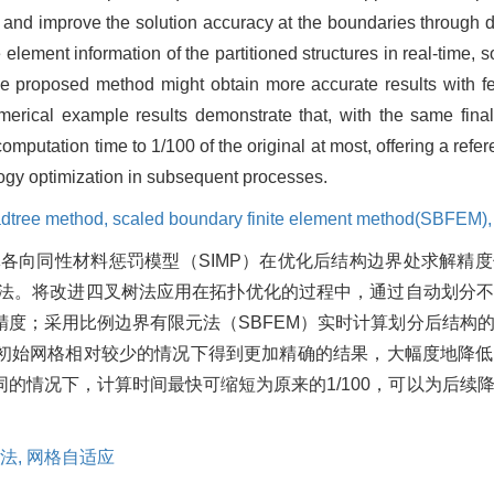
and improve the solution accuracy at the boundaries through dif
element information of the partitioned structures in real-time, s
e proposed method might obtain more accurate results with few
merical example results demonstrate that, with the same final
putation time to 1/100 of the original at most, offering a refer
ology optimization in subsequent processes.
dtree method,
scaled boundary finite element method(SBFEM)
各向同性材料惩罚模型（SIMP）在优化后结构边界处求解精
优化方法。将改进四叉树法应用在拓扑优化的过程中，通过自动划分
度；采用比例边界有限元法（SBFEM）实时计算划分后结构
初始网格相对较少的情况下得到更加精确的结果，大幅度地降低
的情况下，计算时间最快可缩短为原来的1/100，可以为后续
法,
网格自适应