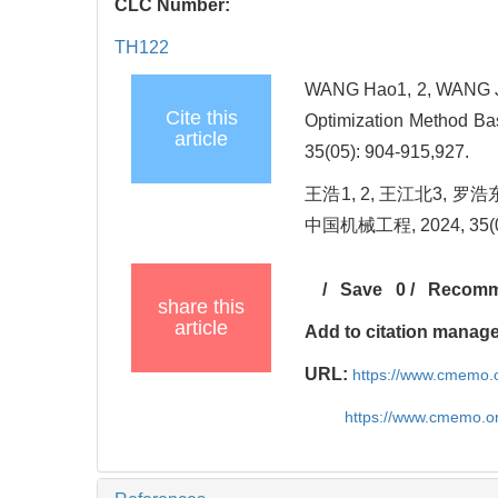
CLC Number:
TH122
WANG Hao1, 2, WANG Ji
Cite this
Optimization Method Ba
article
35(05): 904-915,927.
王浩1, 2, 王江北3,
中国机械工程, 2024, 35(05
/
Save
0
/
Recom
share this
article
Add to citation manag
URL:
https://www.cmemo.o
https://www.cmemo.o