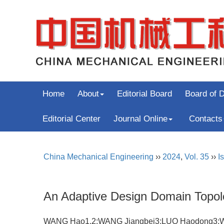
Home
About
Editorial Board
Board of D
Editorial Center
Journal Online
Contacts
China Mechanical Engineering
››
2024
,
Vol. 35
››
I
An Adaptive Design Domain Topo
WANG Hao1,2;WANG Jiangbei3;LUO Haodong