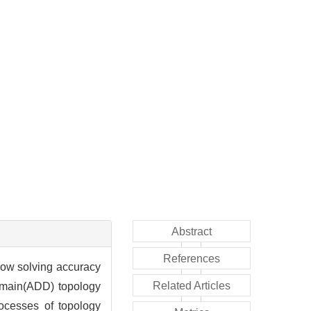
Abstract
References
 low solving accuracy
Related Articles
domain(ADD) topology
ocesses of topology