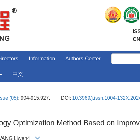
IS
CN
irectors
Information
Authors Center
中文
ssue (05)
: 904-915,927.
DOI:
10.3969/j.issn.1004-132X.202
logy Optimization Method Based on Impr
3;WANG Liwen4