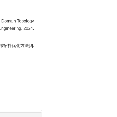
 Domain Topology
ngineering, 2024,
域拓扑优化方法[J].