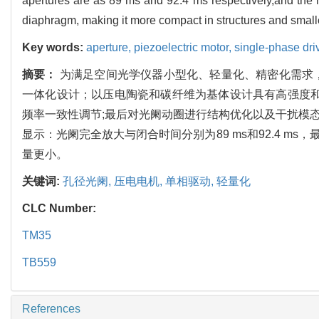
apertures are as 89 ms and 92.4 ms respectively,and the m
diaphragm, making it more compact in structures and small
Key words:
aperture,
piezoelectric motor,
single-phase dri
摘要：
为满足空间光学仪器小型化、轻量化、精密化需求
一体化设计；以压电陶瓷和碳纤维为基体设计具有高强度和
频率一致性调节;最后对光阑动圈进行结构优化以及干扰模态分
显示：光阑完全放大与闭合时间分别为89 ms和92.4 ms
量更小。
关键词:
孔径光阑,
压电电机,
单相驱动,
轻量化
CLC Number:
TM35
TB559
References