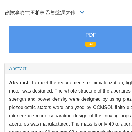
曹腾;李晓牛;王柏权;温智益;吴大伟
PDF
340
Abstract
Abstract:
To meet the requirements of miniaturization, li
motor was designed. The whole structure of the apertures w
strength and power density were designed by using piezo
piezoelectric stators were analyzed by COMSOL finite el
interference mode separation design of the moving rings
apertures was manufactured. The mass is only 49 g, apertu