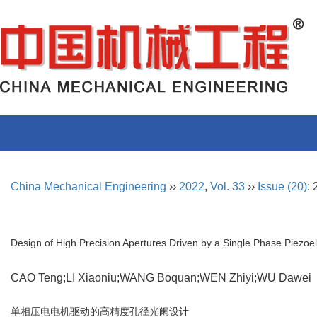
China Mechanical Engineering
››
2022
,
Vol. 33
››
Issue (20)
:
Design of High Precision Apertures Driven by a Single Phase Piezoel
CAO Teng;LI Xiaoniu;WANG Boquan;WEN Zhiyi;WU Dawe
单相压电电机驱动的高精度孔径光阑设计