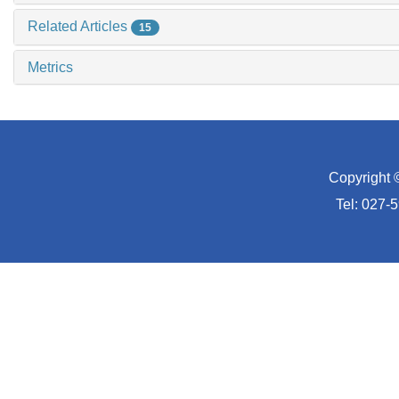
Related Articles
15
Metrics
Copyright 
Tel: 027