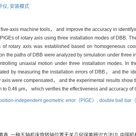
杆仪,
安装模式
 of five-axis machine tools， and improve the accuracy in identify
 PIGEs of rotary axis using three installation modes of DBB. Th
s of rotary axis was established based on homogeneous coor
 on the paths of DBB were analyzed by simulation under three i
trolling uniaxial motion under three installation modes. In t
nated by measuring the installation errors of DBB， and the iden
ary axis were compensated， and the experimental results show 
 to 0.46 μm， which verifies the effectiveness and accuracy of t
osition-independent geometric error（PIGE）,
double ball ba
戴鑫. 一种五轴机床旋转轴位置无关几何误差辨识方法[J]. 中国机械工程, 202