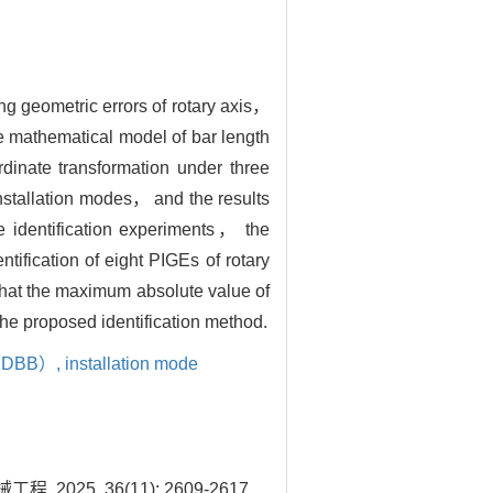
ing geometric errors of rotary axis，
e mathematical model of bar length
dinate transformation under three
nstallation modes， and the results
he identification experiments， the
tification of eight PIGEs of rotary
that the maximum absolute value of
he proposed identification method.
r（DBB）,
installation mode
5, 36(11): 2609-2617.