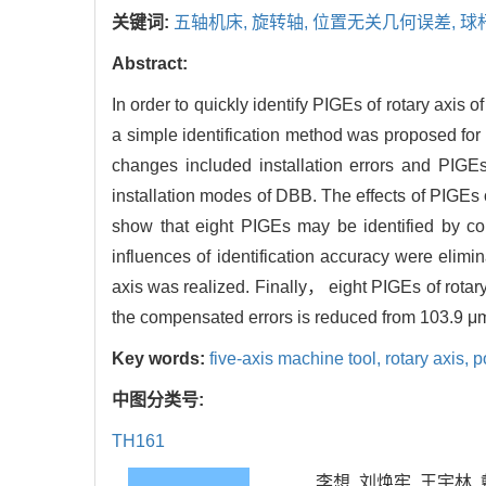
关键词:
五轴机床,
旋转轴,
位置无关几何误差,
球
Abstract:
In order to quickly identify PIGEs of rotary axis
a simple identification method was proposed for
changes included installation errors and PIGE
installation modes of DBB. The effects of PIGEs
show that eight PIGEs may be identified by con
influences of identification accuracy were elimi
axis was realized. Finally， eight PIGEs of rot
the compensated errors is reduced from 103.9 μm
Key words:
five-axis machine tool,
rotary axis,
p
中图分类号:
TH161
李想, 刘焕牢, 王宇林, 