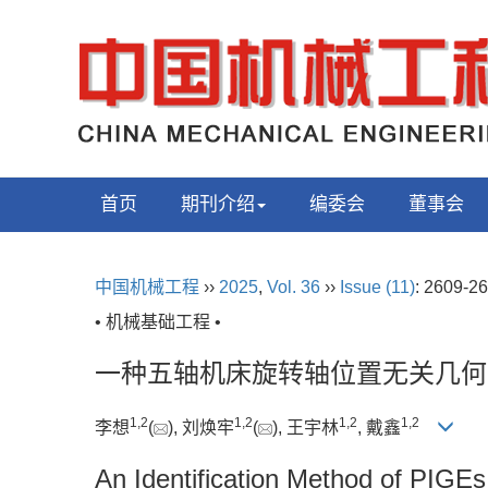
首页
期刊介绍
编委会
董事会
中国机械工程
››
2025
,
Vol. 36
››
Issue (11)
: 2609-26
• 机械基础工程 •
一种五轴机床旋转轴位置无关几何
1
,
2
1
,
2
1
,
2
1
,
2
李想
(
), 刘焕牢
(
), 王宇林
, 戴鑫
An Identification Method of PIGEs