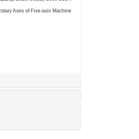
Rotary Axes of Five-axis Machine