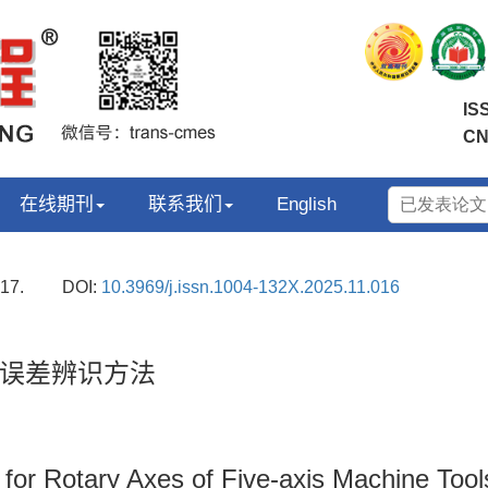
IS
CN
在线期刊
联系我们
English
17.
DOI:
10.3969/j.issn.1004-132X.2025.11.016
误差辨识方法
 for Rotary Axes of Five-axis Machine Tool