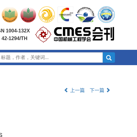
SN 1004-132X
 42-1294/TH
上一篇
下一篇
s