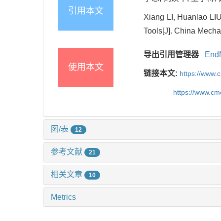
引用本文
Xiang LI, Huanlao LIU
Tools[J]. China Mecha
导出引用管理器
End
使用本文
链接本文:
https://www.
https://www.c
图/表
12
参考文献
21
相关文章
10
Metrics