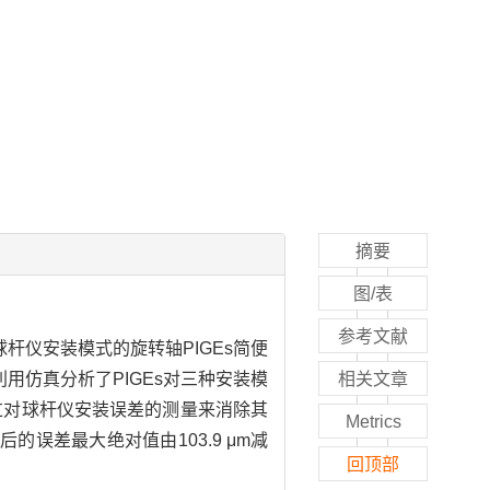
摘要
图/表
参考文献
杆仪安装模式的旋转轴PIGEs简便
用仿真分析了PIGEs对三种安装模
相关文章
过对球杆仪安装误差的测量来消除其
Metrics
的误差最大绝对值由103.9 μm减
回顶部