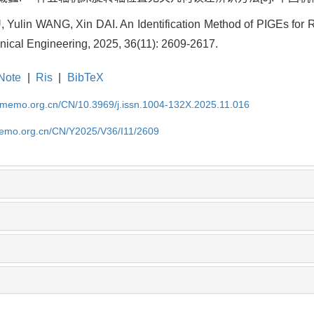
, Yulin WANG, Xin DAI. An Identification Method of PIGEs for 
nical Engineering, 2025, 36(11): 2609-2617.
Note
|
Ris
|
BibTeX
cmemo.org.cn/CN/10.3969/j.issn.1004-132X.2025.11.016
memo.org.cn/CN/Y2025/V36/I11/2609