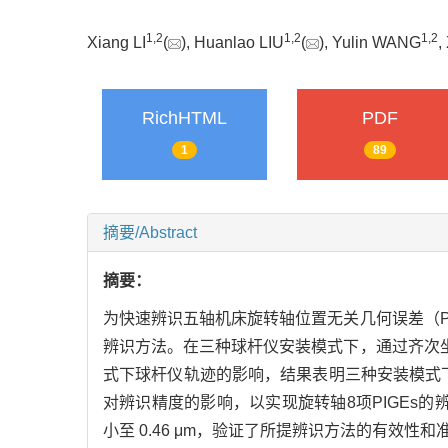
1
,
2
1
,
2
1
,
2
Xiang LI
(
), Huanlao LIU
(
), Yulin WANG
,
RichHTML
PDF
1
89
摘要/Abstract
摘要：
为快速辨识五轴机床旋转轴位置无关几何误差（P
辨识方法。在三种球杆仪安装模式下，通过齐次坐
式下球杆仪轨迹的影响，结果表明三种安装模式下
对辨识精度的影响，以实现旋转轴8项PIGEs的辨
小至 0.46 μm，验证了所提辨识方法的有效性和