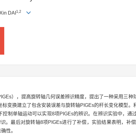
1
,
2
 Xin DAI
IGEs），提高旋转轴几何误差辨识精度，提出了一种采用三种球
标变换建立了包含安装误差与旋转轴PIGEs的杆长变化模型。利
控制单轴运动可以实现8项PIGEs的辨识。在辨识实验中，通
识。最后对旋转轴8项PIGEs进行了补偿，实验结果表明，补偿后
准确性。