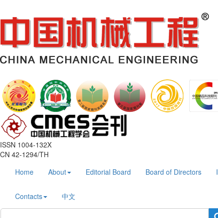
ISSN 1004-132X
CN 42-1294/TH
Home
About
Editorial Board
Board of Directors
Contacts
中文