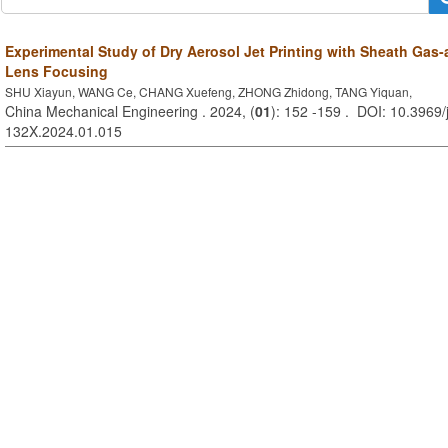
Experimental Study of Dry Aerosol Jet Printing with Sheath Gas
Lens Focusing
SHU Xiayun, WANG Ce, CHANG Xuefeng, ZHONG Zhidong, TANG Yiquan,
China Mechanical Engineering . 2024, (
01
): 152 -159 . DOI: 10.3969/
132X.2024.01.015