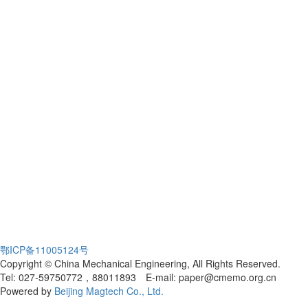
鄂ICP备11005124号
Copyright © China Mechanical Engineering, All Rights Reserved.
Tel: 027-59750772，88011893 E-mail: paper@cmemo.org.cn
Powered by
Beijing Magtech Co., Ltd.