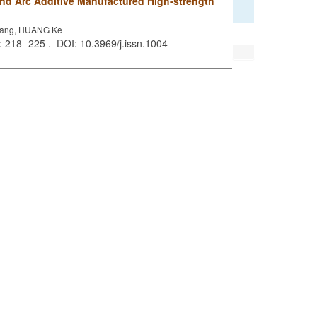
and Arc Additive Manufactured High-strength
kang, HUANG Ke
): 218 -225 . DOI: 10.3969/j.issn.1004-