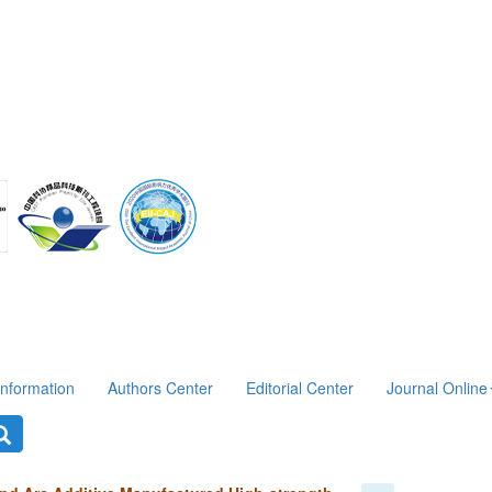
Information
Authors Center
Editorial Center
Journal Online