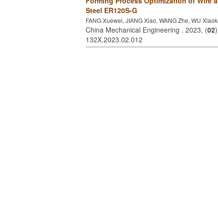
Forming Process Optimization of Wire 
Steel ER120S-G
FANG Xuewei, JIANG Xiao, WANG Zhe, WU Xiao
China Mechanical Engineering . 2023, (
02
132X.2023.02.012