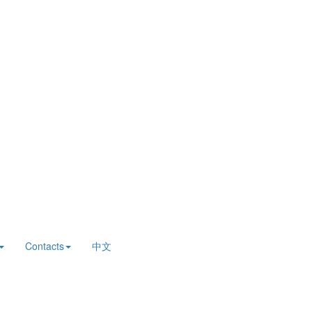
Contacts
中文