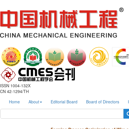
ISSN 1004-132X
CN 42-1294/TH
Home
About
Editorial Board
Board of Directors