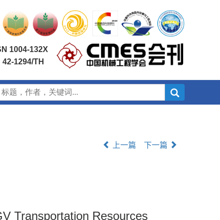
SN 1004-132X
 42-1294/TH
上一篇
下一篇
GV Transportation Resources