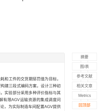
摘要
图/表
参考文献
能耗和工件的交货期惩罚值为目标，
型构建三段式编码方案，设计三种初
相关文章
力。实验部分采用多种评价指标与其
Metrics
解有限AGV运输资源的集成调度问
回顶部
论，为实际制造车间配置AGV提供