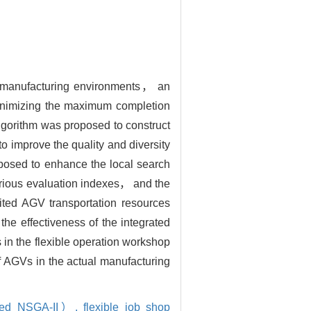
ent manufacturing environments， an
 minimizing the maximum completion
lgorithm was proposed to construct
o improve the quality and diversity
oposed to enhance the local search
various evaluation indexes， and the
mited AGV transportation resources
he effectiveness of the integrated
in the flexible operation workshop
of AGVs in the actual manufacturing
roved NSGA-II）,
flexible job shop