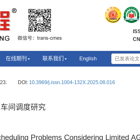
IS
CN
在线期刊
联系我们
English
23.
DOI:
10.3969/j.issn.1004-132X.2025.08.016
业车间调度研究
cheduling Problems Considering Limited A