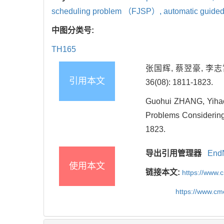
scheduling problem （FJSP）,
automatic guid
中图分类号:
TH165
张国辉, 蔡翌豪, 李志
引用本文
36(08): 1811-1823.
Guohui ZHANG, Yihao
Problems Considering
1823.
导出引用管理器
End
使用本文
链接本文:
https://www.
https://www.c