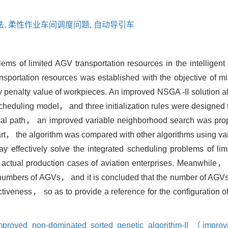
法,
柔性作业车间调度问题,
自动导引车
blems of limited AGV transportation resources in the intellig
ansportation resources was established with the objective of
 penalty value of workpieces. An improved NSGA -II solution a
cheduling model， and three initialization rules were designed t
ritical path， an improved variable neighborhood search was pr
 part， the algorithm was compared with other algorithms using 
ay effectively solve the integrated scheduling problems of li
d actual production cases of aviation enterprises. Meanwhile， t
numbers of AGVs， and it is concluded that the number of AGVs 
ctiveness， so as to provide a reference for the configuration 
mproved non-dominated sorted genetic algorithm-II （imp