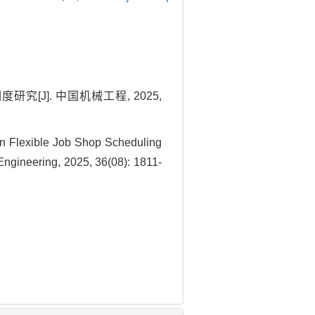
[J]. 中国机械工程, 2025,
 Flexible Job Shop Scheduling
ngineering, 2025, 36(08): 1811-