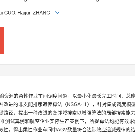
nghui GUO, Haijun ZHANG
运输资源的柔性作业车间调度问题，以最小化最长完工时间、总
种改进的非支配排序遗传算法（NSGA-Ⅱ），针对集成调度模
键路径，提出一种改进的变邻域搜索以增强算法的局部搜索能
准测试算例和航空企业实际生产案例下，所提算法均能有效求
效性，得出柔性作业车间中AGV数量符合边际效应递减规律的结