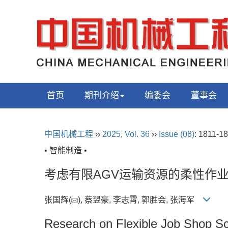
首页
期刊介绍
编委会
董事会
中国机械工程
››
2025
,
Vol. 36
››
Issue (08)
: 1811-18
• 智能制造 •
考虑有限AGV运输资源的柔性作
张国辉(
), 蔡翌豪, 李志霄, 郭胜会, 张海军
Research on Flexible Job Shop S