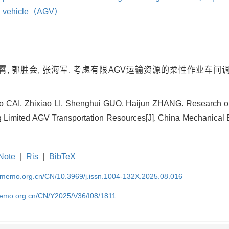
ed vehicle（AGV）
霄, 郭胜会, 张海军. 考虑有限AGV运输资源的柔性作业车间调度研究
 CAI, Zhixiao LI, Shenghui GUO, Haijun ZHANG. Research on
 Limited AGV Transportation Resources[J]. China Mechanical E
Note
|
Ris
|
BibTeX
cmemo.org.cn/CN/10.3969/j.issn.1004-132X.2025.08.016
memo.org.cn/CN/Y2025/V36/I08/1811