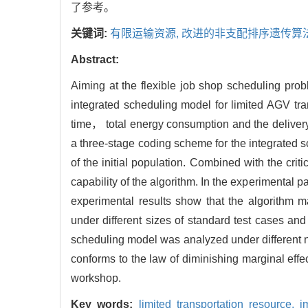
了参考。
关键词:
有限运输资源,
改进的非支配排序遗传算
Abstract:
Aiming at the flexible job shop scheduling pro
integrated scheduling model for limited AGV tr
time， total energy consumption and the delivery
a three-stage coding scheme for the integrated s
of the initial population. Combined with the c
capability of the algorithm. In the experimental
experimental results show that the algorithm m
under different sizes of standard test cases an
scheduling model was analyzed under different 
conforms to the law of diminishing marginal effe
workshop.
Key words:
limited transportation resource,
i