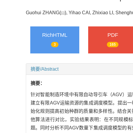
Guohui ZHANG(
), Yihao CAI, Zhixiao LI, She
RichHTML
PDF
3
165
摘要/Abstract
摘要：
针对智能制造环境中有限自动导引车（AGV）
建立有限AGV运输资源的集成调度模型。提出一
始化规则提高初始种群的质量和多样性。结合关
他算法进行对比，实验结果表明：在不同规模标
题。同时分析不同AGV数量下集成调度模型的有