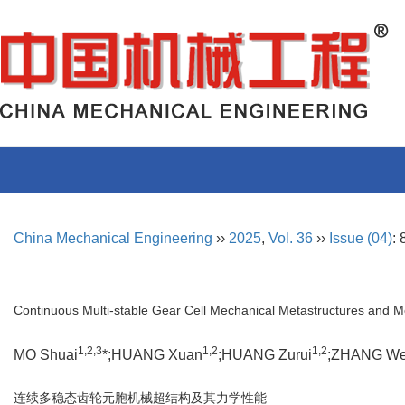
China Mechanical Engineering
››
2025
,
Vol. 36
››
Issue (04)
:
Continuous Multi-stable Gear Cell Mechanical Metastructures and M
1,2,3
1,2
1,2
MO Shuai
*;HUANG Xuan
;HUANG Zurui
;ZHANG We
连续多稳态齿轮元胞机械超结构及其力学性能