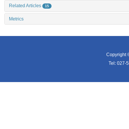
Related Articles
15
Metrics
Copyright 
Tel: 027