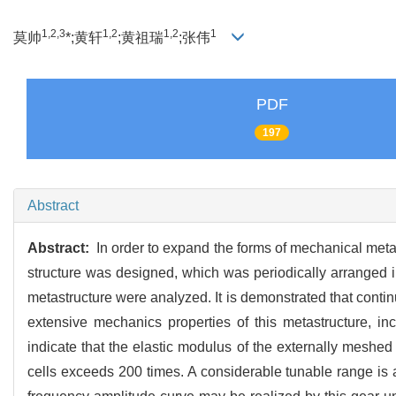
1,2,3
1,2
1,2
1
莫帅
*;黄轩
;黄祖瑞
;张伟
PDF
197
Abstract
Abstract:
In order to expand the forms of mechanical metas
structure was designed, which was periodically arranged in
metastructure were analyzed. It is demonstrated that cont
extensive mechanics properties of this metastructure, in
indicate that the elastic modulus of the externally meshed
cells exceeds 200 times. A considerable tunable range is 