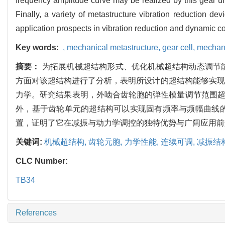
frequency amplitude curve may be realized by this gear uni
Finally, a variety of metastructure vibration reduction 
application prospects in vibration reduction and dynamic co
Key words:
,
mechanical metastructure,
gear cell,
mechani
摘要：
为拓展机械超结构形式、优化机械超结构动态调节
方面对该超结构进行了分析，表明所设计的超结构能够实现
力学。研究结果表明，外啮合齿轮胞的弹性模量调节范围超
外，基于齿轮单元的超结构可以实现固有频率与频幅曲线
置，证明了它在减振与动力学调控的独特优势与广阔应用前
关键词:
机械超结构,
齿轮元胞,
力学性能,
连续可调,
减振结
CLC Number:
TB34
References