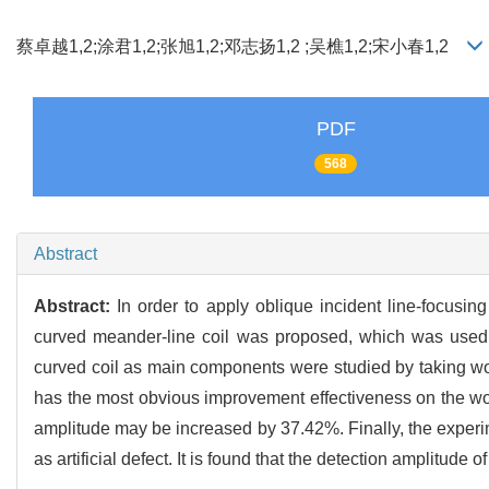
蔡卓越1,2;涂君1,2;张旭1,2;邓志扬1,2 ;吴樵1,2;宋小春1,2
PDF
568
Abstract
Abstract:
In order to apply oblique incident line-focusi
curved meander-line coil was proposed, which was used 
curved coil as main components were studied by taking work
has the most obvious improvement effectiveness on the wor
amplitude may be increased by 37.42%. Finally, the experi
as artificial defect. It is found that the detection amplitu