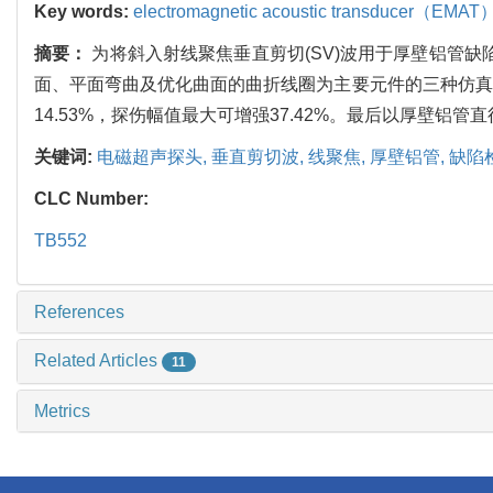
Key words:
electromagnetic acoustic transducer（EMAT
摘要：
为将斜入射线聚焦垂直剪切(SV)波用于厚壁铝管
面、平面弯曲及优化曲面的曲折线圈为主要元件的三种仿真
14.53%，探伤幅值最大可增强37.42%。最后以厚壁铝管
关键词:
电磁超声探头,
垂直剪切波,
线聚焦,
厚壁铝管,
缺陷
CLC Number:
TB552
References
Related Articles
11
Metrics