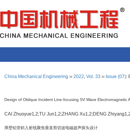
China Mechanical Engineering
››
2022
,
Vol. 33
››
Issue (07)
:
Design of Oblique Incident Line-focusing SV Wave Electromagnetic 
CAI Zhuoyue1,2;TU Jun1,2;ZHANG Xu1,2;DENG Zhiyang1
厚壁铝管斜入射线聚焦垂直剪切波电磁超声探头设计