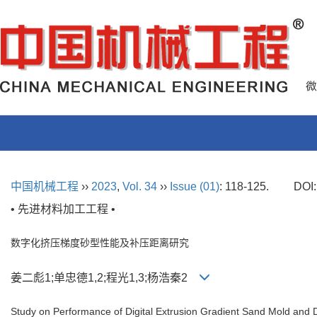
中国机械工程
››
2023
,
Vol. 34
››
Issue (01)
: 118-125.
DOI
• 先进材料加工工程 •
数字化挤压梯度砂型性能及补压距离研究
姜二彪1;单忠德1,2;程光1,3;杨浩秦2
Study on Performance of Digital Extrusion Gradient Sand Mold and 