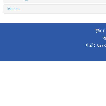
Metrics
鄂ICP
地
电话：027-5