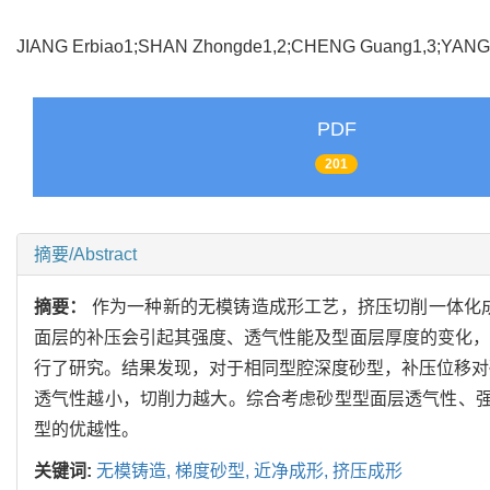
JIANG Erbiao1;SHAN Zhongde1,2;CHENG Guang1,3;YAN
PDF
201
摘要/Abstract
摘要：
作为一种新的无模铸造成形工艺，挤压切削一体化
面层的补压会引起其强度、透气性能及型面层厚度的变化，
行了研究。结果发现，对于相同型腔深度砂型，补压位移对砂
透气性越小，切削力越大。综合考虑砂型型面层透气性、强
型的优越性。
关键词:
无模铸造,
梯度砂型,
近净成形,
挤压成形