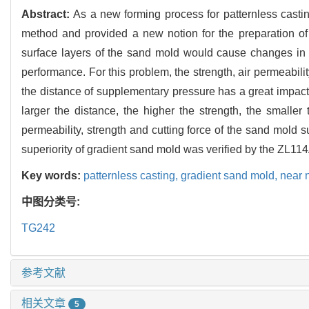
Abstract:
As a new forming process for patternless casti
method and provided a new notion for the preparation of
surface layers of the sand mold would cause changes in th
performance. For this problem, the strength, air permeabilit
the distance of supplementary pressure has a great impac
larger the distance, the higher the strength, the smaller
permeability, strength and cutting force of the sand mold s
superiority of gradient sand mold was verified by the ZL114
Key words:
patternless casting,
gradient sand mold,
near 
中图分类号:
TG242
参考文献
相关文章
5