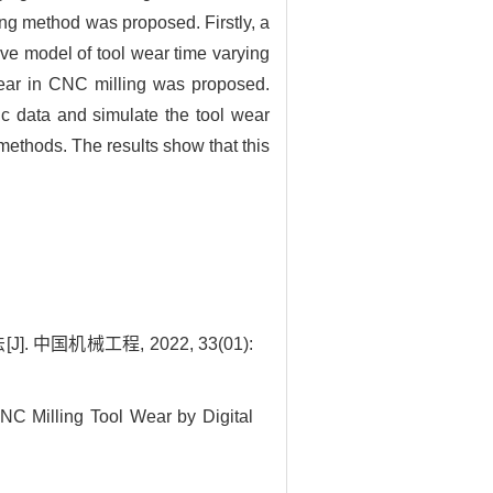
ring method was proposed. Firstly, a
ive model of tool wear time varying
wear in CNC milling was proposed.
ic data and simulate the tool wear
methods. The results show that this
国机械工程, 2022, 33(01):
C Milling Tool Wear by Digital