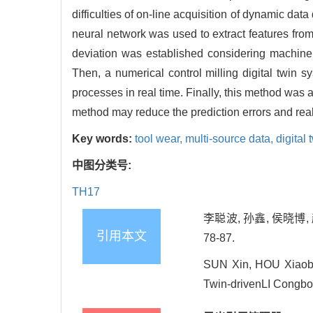
difficulties of on-line acquisition of dynamic dat
neural network was used to extract features from
deviation was established considering machine
Then, a numerical control milling digital twin
processes in real time. Finally, this method was
method may reduce the prediction errors and reali
Key words:
tool wear,
multi-source data,
digital 
中图分类号:
TH17
李聪波, 孙鑫, 侯晓博,
引用本文
78-87.
SUN Xin, HOU Xiaobo
Twin-drivenLI Congbo[