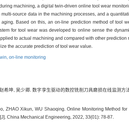
a during machining, a digital twin-driven online tool wear monito
 multi-source data in the machining processes, and a quantitat
 aging. Based on this, an on-line prediction method of tool 
 system for tool wear was developed to online sense the dynam
 applied to actual machining and compared with other prediction 
ze the accurate prediction of tool wear value.
twin,
on-line monitoring
 赵希坤, 吴少卿. 数字孪生驱动的数控铣削刀具磨损在线监测方法[J]. 中
, ZHAO Xikun, WU Shaoqing. Online Monitoring Method for N
J]. China Mechanical Engineering, 2022, 33(01): 78-87.