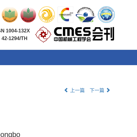
SN 1004-132X
 42-1294/TH
上一篇
下一篇
 Congbo