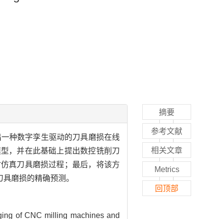
摘要
参考文献
出一种数字孪生驱动的刀具磨损在线
相关文章
模型，并在此基础上提出数控铣削刀
时仿真刀具磨损过程；最后，将该方
Metrics
刀具磨损的精确预测。
回顶部
 aging of CNC milling machines and