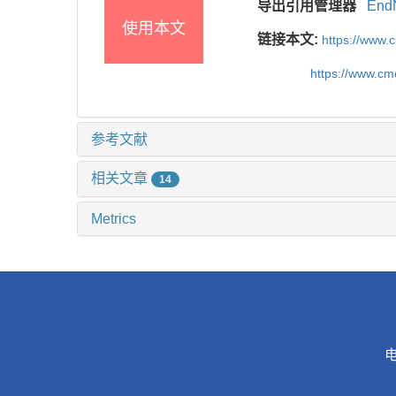
导出引用管理器
End
使用本文
链接本文:
https://www.
https://www.c
参考文献
相关文章
14
Metrics
电