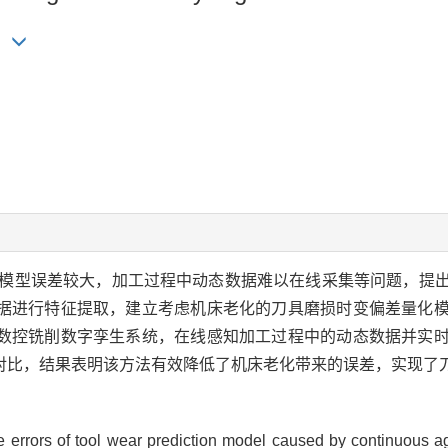
ng
模型误差较大，加工过程中动态数据难以在线采集等问题，提
据进行特征提取，建立考虑机床老化的刀具磨损时变偏差量化
数控铣削数字孪生系统，在线感知加工过程中的动态数据并实
对比，结果表明该方法有效降低了机床老化带来的误差，实现了
rge errors of tool wear prediction model caused by continuous