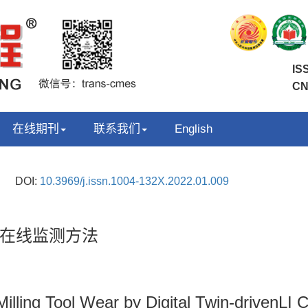
IS
CN
在线期刊
联系我们
English
DOI:
10.3969/j.issn.1004-132X.2022.01.009
在线监测方法
illing Tool Wear by Digital Twin-drivenLI