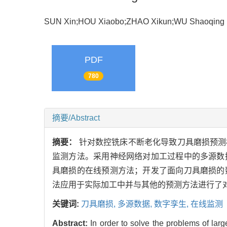
SUN Xin;HOU Xiaobo;ZHAO Xikun;WU Shaoqi
PDF
780
摘要/Abstract
摘要：
针对数控铣床不断老化导致刀具磨损预测
监测方法。采用神经网络对加工过程中的多源数
具磨损的在线预测方法；开发了面向刀具磨损的
法应用于实际加工中并与其他的预测方法进行了
关键词:
刀具磨损,
多源数据,
数字孪生,
在线监测
Abstract:
In order to solve the problems of la