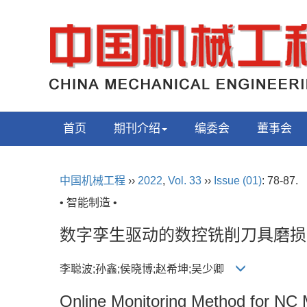
首页
期刊介绍
编委会
董事会
中国机械工程
››
2022
,
Vol. 33
››
Issue (01)
: 78-87.
• 智能制造 •
数字孪生驱动的数控铣削刀具磨损
李聪波;孙鑫;侯晓博;赵希坤;吴少卿
Online Monitoring Method for NC M