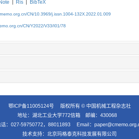
Note
|
Ris
|
BibTeX
cmemo.org.cn/CN/10.3969/j.issn.1004-132X.2022.01.009
memo.org.cn/CN/Y2022/V33/I01/78
鄂ICP备11005124号
版权所有 © 中国机械工程杂志社
地址：湖北工业大学772信箱 邮编：430068
话：027-59750772，88011893 Email：paper@cmemo.org.
技术支持：
北京玛格泰克科技发展有限公司