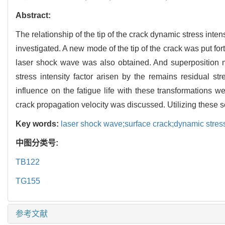
Abstract:
The relationship of the tip of the crack dynamic stress inte
investigated. A new mode of the tip of the crack was put for
laser shock wave was also obtained. And superposition m
stress intensity factor arisen by the remains residual st
influence on the fatigue life with these transformations 
crack propagation velocity was discussed. Utilizing these so
Key words:
laser shock wave;surface crack;dynamic stress 
中图分类号:
TB122
TG155
参考文献