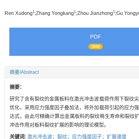
1
1
1
Ren Xudong
;Zhang Yongkang
;Zhou Jianzhong
;Gu Yongy
PDF
2808
摘要/Abstract
摘要：
研究了含有裂纹的金属板料在激光冲击波载荷作用下裂纹尖
优化，采用应力强度因子叠加法，将外加载荷引起的应力强
达式，由此可精确计算出金属板料的裂纹萌生寿命和裂纹扩展
冲击作用对板料裂纹扩展的影响的理论模型。
关键词:
激光冲击波；裂纹；应力强度因子；扩展速度