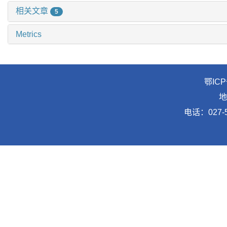
相关文章
5
Metrics
鄂ICP
地
电话：027-5