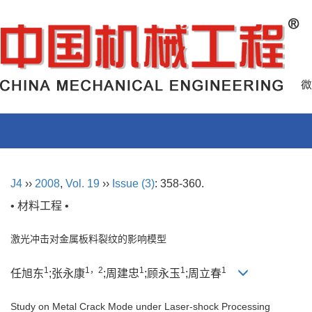
J4
››
2008
,
Vol. 19
››
Issue (3)
: 358-360.
• 材料工程 •
激光冲击对金属板料裂纹的影响模型
1
1，2
1
1
1
任旭东
;张永康
;周建忠
;顾永玉
;周立春
Study on Metal Crack Mode under Laser-shock Processing