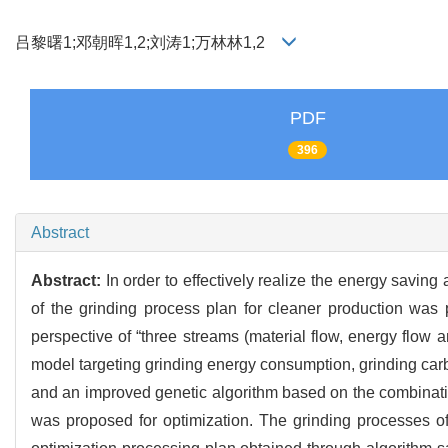
吕黎曙1;邓朝晖1,2;刘涛1;万林林1,2
PDF
396
Abstract
Abstract:
In order to effectively realize the energy savin
of the grinding process plan for cleaner production wa
perspective of “three streams (material flow, energy flow 
model targeting grinding energy consumption, grinding car
and an improved genetic algorithm based on the combination
was proposed for optimization. The grinding processes of 