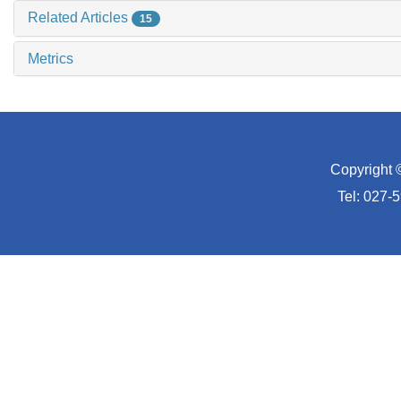
Related Articles
15
Metrics
Copyright 
Tel: 027