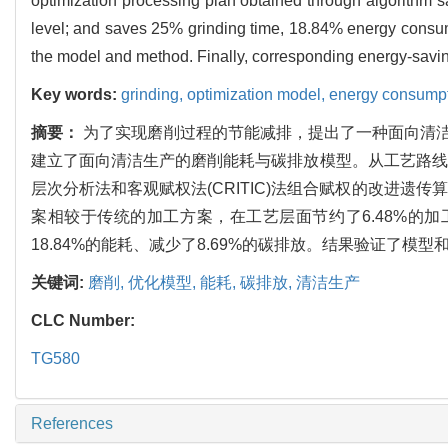
optimization processing plan obtained through algorithm
level; and saves 25% grinding time, 18.84% energy consump
the model and method. Finally, corresponding energy-savi
Key words:
grinding,
optimization model,
energy consump
摘要：
为了实现磨削过程的节能减排，提出了一种面向清洁
建立了面向清洁生产的磨削能耗与碳排放模型。从工艺路线
层次分析法和客观赋权法(CRITIC)法组合赋权的改进
案相较于传统的加工方案，在工艺层面节约了6.48%的加工
18.84%的能耗、减少了8.69%的碳排放。结果验证了
关键词:
磨削,
优化模型,
能耗,
碳排放,
清洁生产
CLC Number:
TG580
References