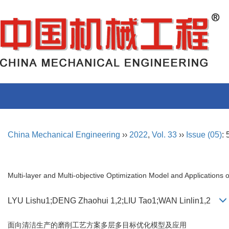
China Mechanical Engineering
››
2022
,
Vol. 33
››
Issue (05)
:
Multi-layer and Multi-objective Optimization Model and Applications 
LYU Lishu1;DENG Zhaohui 1,2;LIU Tao1;WAN Linlin1,2
面向清洁生产的磨削工艺方案多层多目标优化模型及应用