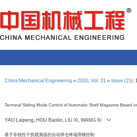
China Mechanical Engineering
››
2020
,
Vol. 31
››
Issue (15)
:
Terminal Sliding Mode Control of Automatic Shell Magazine Based o
YAO Laipeng, HOU Baolin, LIU Xi, WANG Xi
基于非线性干扰观测器的自动弹仓终端滑模控制