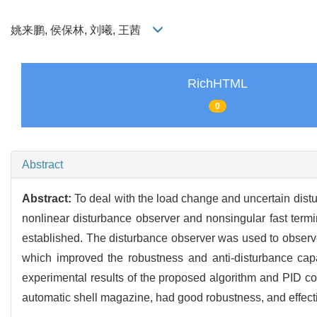
姚来鹏, 侯保林, 刘曦, 王茜
RichHTML
0
Abstract
Abstract:
To deal with the load change and uncertain distu
nonlinear disturbance observer and nonsingular fast ter
established. The disturbance observer was used to observ
which improved the robustness and anti-disturbance capa
experimental results of the proposed algorithm and PID con
automatic shell magazine, had good robustness, and effectiv