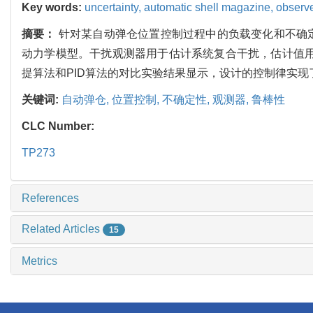
Key words:
uncertainty,
automatic shell magazine,
observ
摘要：
针对某自动弹仓位置控制过程中的负载变化和不确
动力学模型。干扰观测器用于估计系统复合干扰，估计值用于
提算法和PID算法的对比实验结果显示，设计的控制律实
关键词:
自动弹仓,
位置控制,
不确定性,
观测器,
鲁棒性
CLC Number:
TP273
References
Related Articles
15
Metrics