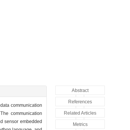
Abstract
References
a data communication
Related Articles
. The communication
and sensor embedded
Metrics
ython language, and