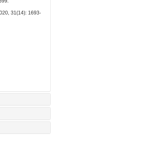
699.
1(14): 1693-