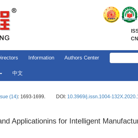
IS
CN
irectors
Information
Authors Center
中文
ssue (14)
: 1693-1699.
DOI:
10.3969/j.issn.1004-132X.2020.
d Applicationins for Intelligent Manufa