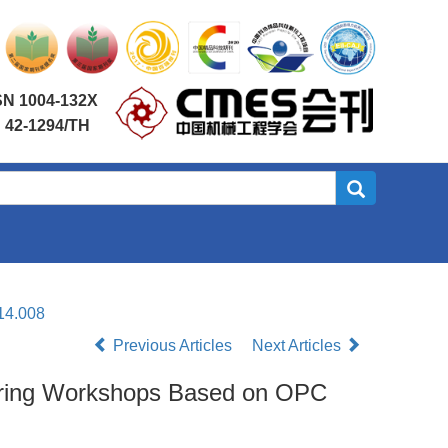
SN 1004-132X
 42-1294/TH
14.008
Previous Articles
Next Articles
cturing Workshops Based on OPC