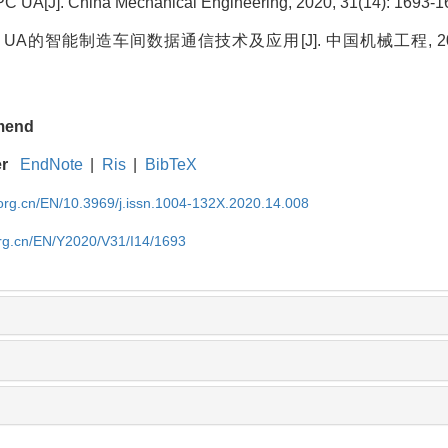
 UA[J]. China Mechanical Engineering, 2020, 31(14): 1693-1
UA的智能制造车间数据通信技术及应用[J]. 中国机械工程, 2020, 3
mend
er
EndNote
|
Ris
|
BibTeX
rg.cn/EN/10.3969/j.issn.1004-132X.2020.14.008
rg.cn/EN/Y2020/V31/I14/1693