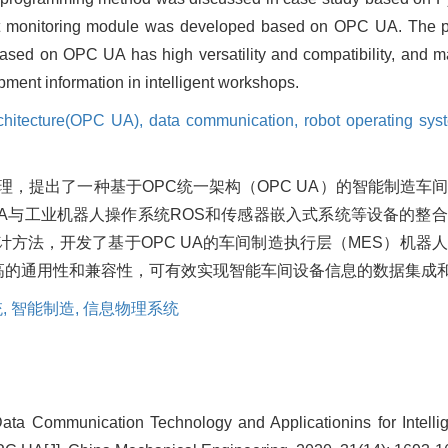
t monitoring module was developed based on OPC UA. The pra
sed on OPC UA has high versatility and compatibility, and may
ment information in intelligent workshops.
rchitecture(OPC UA),
data communication,
robot operating sy
，提出了一种基于OPC统一架构（OPC UA）的智能制造车
UA与工业机器人操作系统ROS和传感器嵌入式系统等设备的整
设计方法，开发了基于OPC UA的车间制造执行层（MES）机器
很高的通用性和兼容性，可有效实现智能车间设备信息的数据集成
,
智能制造,
信息物理系统
ata Communication Technology and Applicationins for Intelli