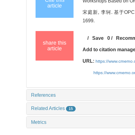
Cite this
Workshops Based on OPC
article
宋庭新, 李轲. 基于OPC 
1699.
/
Save
0
/
Recom
share this
article
Add to citation manag
URL:
https://www.cmemo.o
https://www.cmemo.o
References
Related Articles
15
Metrics