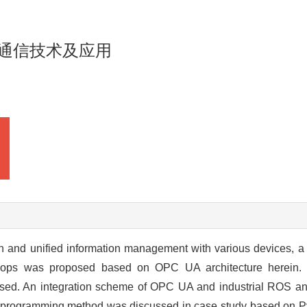
据通信技术及应用
on and unified information management with various devices, 
kshops was proposed based on OPC UA architecture herein
cussed. An integration scheme of OPC UA and industrial ROS 
programming method was discussed in case study based on P