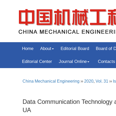
Home
About
Editorial Board
Board of D
Editorial Center
Journal Online
Contacts
China Mechanical Engineering
››
2020
,
Vol. 31
››
I
Data Communication Technology an
UA