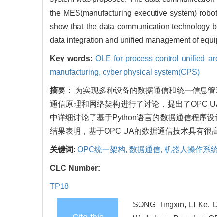
the MES(manufacturing executive system) robo
show that the data communication technology ba
data integration and unified management of equip
Key words:
OLE for process control unified a
manufacturing,
cyber physical system(CPS)
摘要：
为实现多种设备的数据通信和统一信息管理
通信原理和网络架构进行了讨论，提出了OPC 
中详细讨论了基于Python语言的数据通信程序
结果表明，基于OPC UA的数据通信技术具有
关键词:
OPC统一架构,
数据通信,
机器人操作系统
CLC Number:
TP18
SONG Tingxin, LI Ke. D