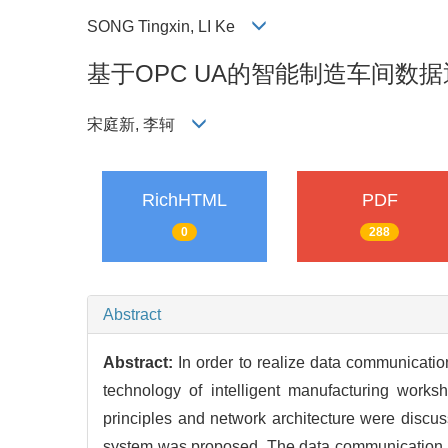
SONG Tingxin, LI Ke
基于OPC UA的智能制造车间数
宋庭新, 李轲
RichHTML
PDF
0
288
Abstract
Abstract:
In order to realize data communicati
technology of intelligent manufacturing wor
principles and network architecture were dis
system was proposed. The data communication 