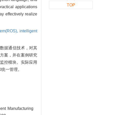
TOP
ctical applications
 effectively realize
stem(ROS),
intelligent
间数据通信技术，对其
合方案，并在案例研究
人监控模块。实际应用
和统一管理。
gent Manufacturing