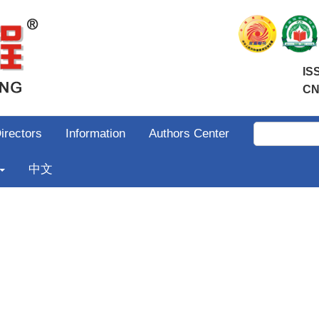
IS
CN
irectors
Information
Authors Center
中文