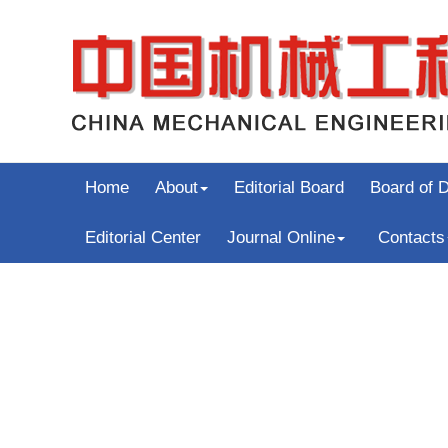
Home
About
Editorial Board
Board of D
Editorial Center
Journal Online
Contacts