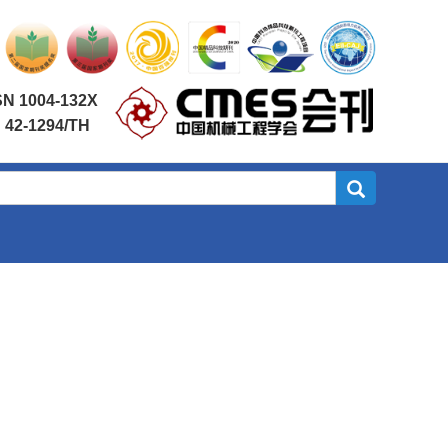
SN 1004-132X
 42-1294/TH