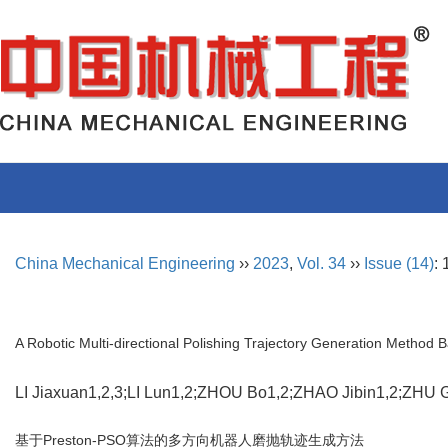
China Mechanical Engineering
››
2023
,
Vol. 34
››
Issue (14)
:
A Robotic Multi-directional Polishing Trajectory Generation Method
LI Jiaxuan1,2,3;LI Lun1,2;ZHOU Bo1,2;ZHAO Jibin1,2;ZH
基于Preston-PSO算法的多方向机器人磨抛轨迹生成方法