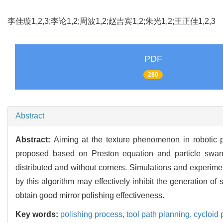
李佳璇1,2,3;李论1,2;周波1,2;赵吉宾1,2;朱光1,2;王正佳1,2,
PDF
280
Abstract
Abstract:
Aiming at the texture phenomenon in robotic po
proposed based on Preston equation and particle swarm
distributed and without corners. Simulations and experimen
by this algorithm may effectively inhibit the generation of
obtain good mirror polishing effectiveness.
Key words:
polishing process,
tool path planning,
cycloid 