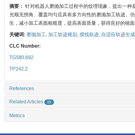
摘要：
针对机器人磨抛加工过程中的纹理现象，提出一种基
光顺无拐角、覆盖均匀且具有多方向性的磨抛加工轨迹。仿
生，减小加工表面粗糙度，提高表面质量，获得良好的镜面
关键词:
磨抛加工,
加工轨迹规划,
摆线轨迹,
自适应轨迹生成
CLC Number:
TG580.692
TP242.2
References
Related Articles
15
Metrics