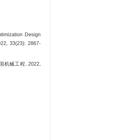
timization Design
22, 33(23): 2867-
机械工程, 2022,