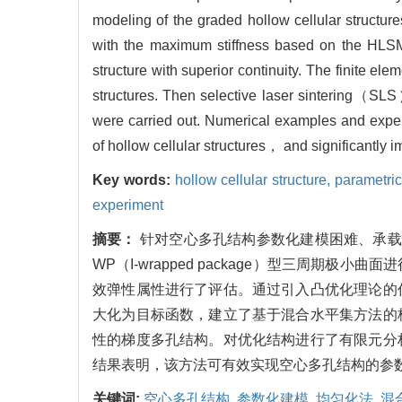
modeling of the graded hollow cellular structur
with the maximum stiffness based on the HLSM
structure with superior continuity. The finite 
structures. Then selective laser sintering（S
were carried out. Numerical examples and experi
of hollow cellular structures， and significantly 
Key words:
hollow cellular structure,
parametri
experiment
摘要：
针对空心多孔结构参数化建模困难、承载
WP（I-wrapped package）型三周
效弹性属性进行了评估。通过引入凸优化理论的
大化为目标函数，建立了基于混合水平集方法的
性的梯度多孔结构。对优化结构进行了有限元分
结果表明，该方法可有效实现空心多孔结构的参
关键词:
空心多孔结构,
参数化建模,
均匀化法,
混