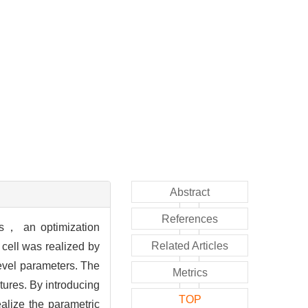
Abstract
References
res， an optimization
Related Articles
 cell was realized by
vel parameters. The
Metrics
tures. By introducing
TOP
alize the parametric