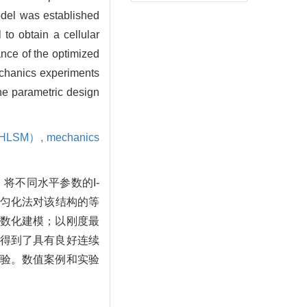
model was established
o obtain a cellular
ance of the optimized
chanics experiments
he parametric design
d（HLSM）,
mechanics
将不同水平参数的I-
值均匀化法对该结构的等
数化建模；以刚度最
得到了具有良好连续
验。数值案例和实验