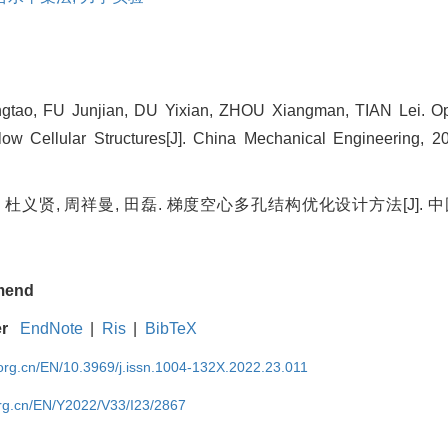
tao, FU Junjian, DU Yixian, ZHOU Xiangman, TIAN Lei. Op
ow Cellular Structures[J]. China Mechanical Engineering, 20
 杜义贤, 周祥曼, 田磊. 梯度空心多孔结构优化设计方法[J]. 中国
mend
er
EndNote
|
Ris
|
BibTeX
rg.cn/EN/10.3969/j.issn.1004-132X.2022.23.011
rg.cn/EN/Y2022/V33/I23/2867