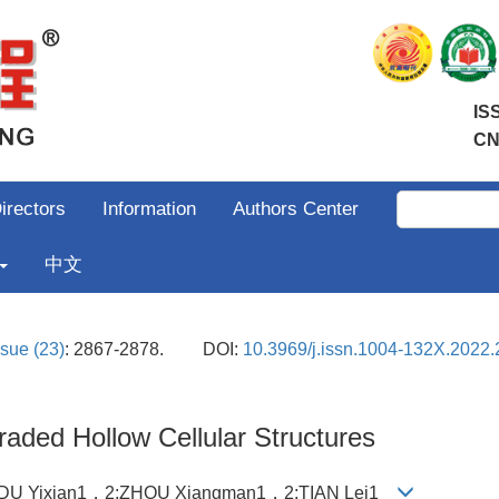
IS
CN
irectors
Information
Authors Center
中文
ssue (23)
: 2867-2878.
DOI:
10.3969/j.issn.1004-132X.2022.
aded Hollow Cellular Structures
2;DU Yixian1，2;ZHOU Xiangman1，2;TIAN Lei1