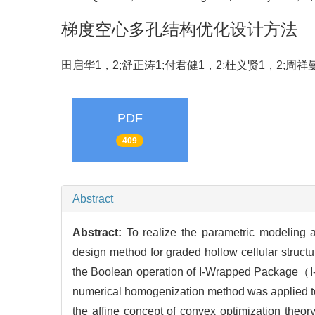
梯度空心多孔结构优化设计方法
田启华1，2;舒正涛1;付君健1，2;杜义贤1，2;周祥
PDF
409
Abstract
Abstract:
To realize the parametric modeling 
design method for graded hollow cellular structu
the Boolean operation of I-Wrapped Package（I
numerical homogenization method was applied to ev
the affine concept of convex optimization the