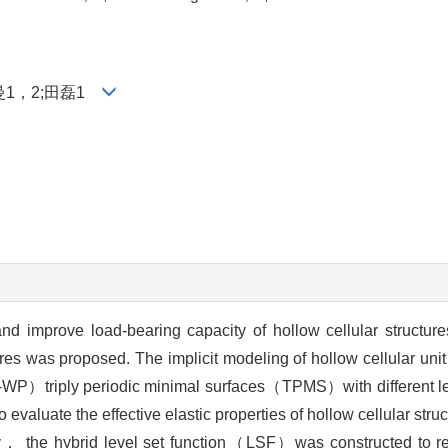
曼1，2;田磊1
and improve load-bearing capacity of hollow cellular structu
res was proposed. The implicit modeling of hollow cellular unit
-WP）triply periodic minimal surfaces（TPMS）with different le
aluate the effective elastic properties of hollow cellular struc
ory， the hybrid level set function（LSF）was constructed to re