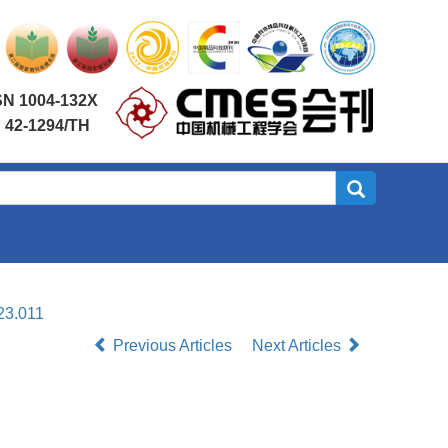
SN 1004-132X
 42-1294/TH
23.011
Previous Articles
Next Articles