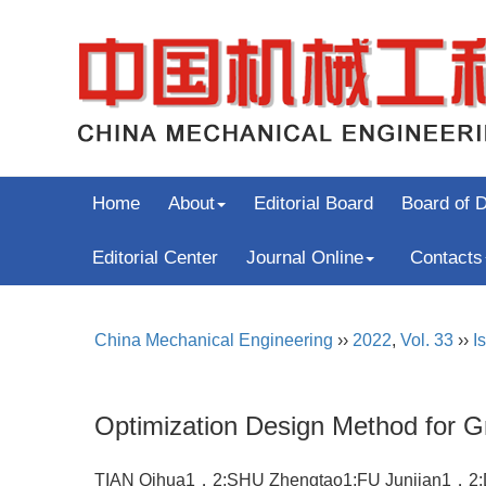
Home
About
Editorial Board
Board of D
Editorial Center
Journal Online
Contacts
China Mechanical Engineering
››
2022
,
Vol. 33
››
I
Optimization Design Method for Gr
TIAN Qihua1，2;SHU Zhengtao1;FU Junjian1，