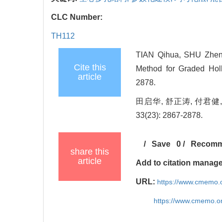
CLC Number:
TH112
TIAN Qihua, SHU Zheng
Cite this
Method for Graded Holl
article
2878.
田启华, 舒正涛, 付君健,
33(23): 2867-2878.
/
Save
0
/
Recom
share this
article
Add to citation manag
URL:
https://www.cmemo.o
https://www.cmemo.o