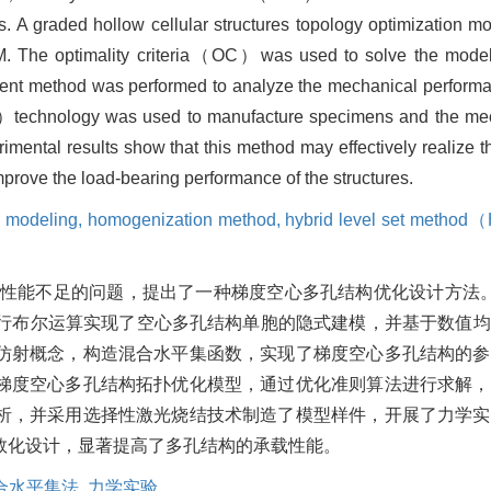
es. A graded hollow cellular structures topology optimization 
. The optimality criteria（OC）was used to solve the model t
element method was performed to analyze the mechanical perform
LS）technology was used to manufacture specimens and the me
mental results show that this method may effectively realize t
improve the load-bearing performance of the structures.
c modeling,
homogenization method,
hybrid level set metho
性能不足的问题，提出了一种梯度空心多孔结构优化设计方法。
期极小曲面进行布尔运算实现了空心多孔结构单胞的隐式建模，并基于数
仿射概念，构造混合水平集函数，实现了梯度空心多孔结构的参
梯度空心多孔结构拓扑优化模型，通过优化准则算法进行求解，
析，并采用选择性激光烧结技术制造了模型样件，开展了力学实
数化设计，显著提高了多孔结构的承载性能。
合水平集法,
力学实验