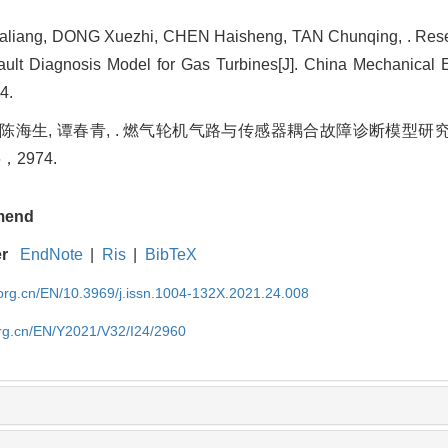
liang, DONG Xuezhi, CHEN Haisheng, TAN Chunqing, . Rese
ult Diagnosis Model for Gas Turbines[J]. China Mechanical E
4.
, 陈海生, 谭春青, . 燃气轮机气路与传感器耦合故障诊断模型研究[
66，2974.
mend
er
EndNote
|
Ris
|
BibTeX
rg.cn/EN/10.3969/j.issn.1004-132X.2021.24.008
rg.cn/EN/Y2021/V32/I24/2960