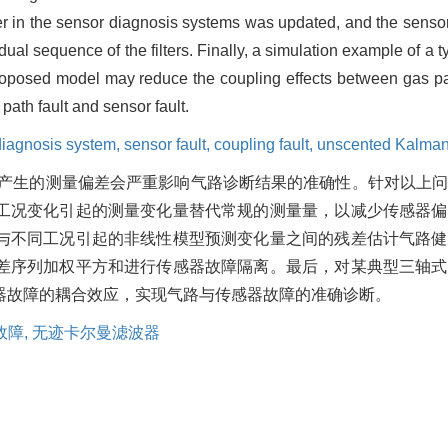
ter in the sensor diagnosis systems was updated, and the sensor
al sequence of the filters. Finally, a simulation example of a t
proposed model may reduce the coupling effects between gas pa
path fault and sensor fault.
diagnosis system,
sensor fault,
coupling fault,
unscented Kalman f
产生的测量偏差会严重影响气路诊断结果的准确性。针对以上
工况变化引起的测量变化量替代常规的测量量，以减少传感器偏
与不同工况引起的非线性模型预测变化量之间的残差估计气路健
差序列加权平方和进行传感器故障隔离。最后，对某典型三轴式
器故障的耦合效应，实现气路与传感器故障的准确诊断。
故障,
无迹卡尔曼滤波器