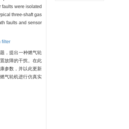
 faults were isolated
ypical three-shaft gas
th faults and sensor
ilter
问题，提出一种燃气轮
置故障的干扰。在此
康参数，并以此更新
燃气轮机进行仿真实