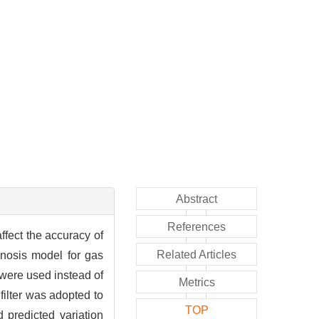
Abstract
References
ffect the accuracy of
Related Articles
gnosis model for gas
were used instead of
Metrics
filter was adopted to
TOP
 predicted variation