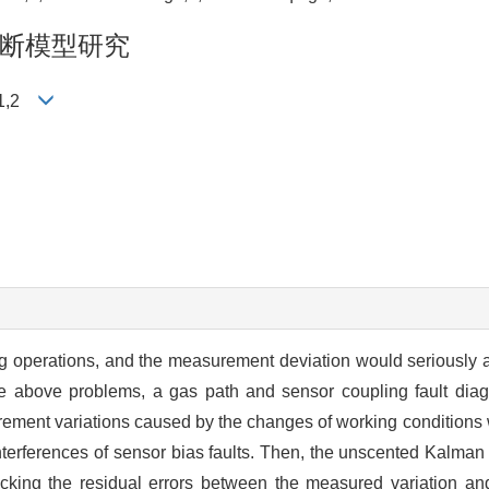
断模型研究
青1,2
ing operations, and the measurement deviation would seriously a
the above problems, a gas path and sensor coupling fault dia
rement variations caused by the changes of working conditions 
terferences of sensor bias faults. Then, the unscented Kalman 
cking the residual errors between the measured variation and