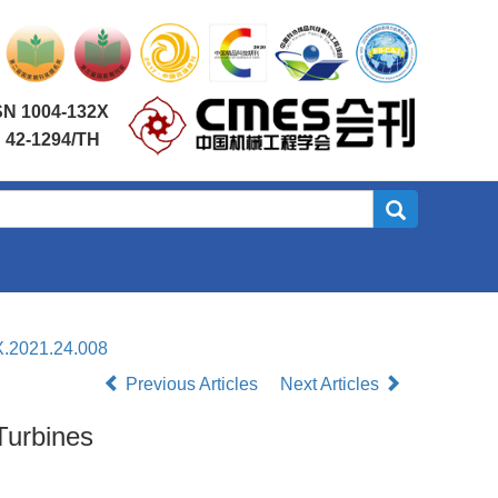
SN 1004-132X
 42-1294/TH
X.2021.24.008
Previous Articles
Next Articles
Turbines