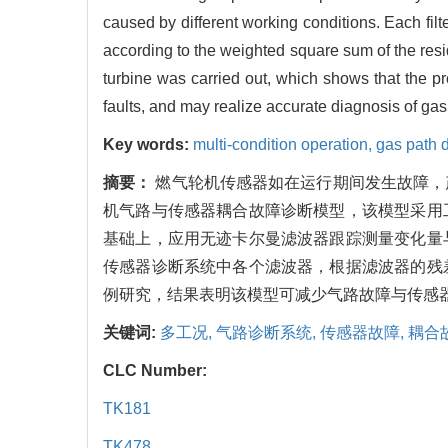
caused by different working conditions. Each fil
according to the weighted square sum of the residu
turbine was carried out, which shows that the 
faults, and may realize accurate diagnosis of gas 
Key words:
multi-condition operation,
gas path 
摘要：
燃气轮机传感器如在运行期间发生故障，
机气路与传感器耦合故障诊断模型，该模型采用
基础上，应用无迹卡尔曼滤波器跟踪测量变化量
传感器诊断系统中各个滤波器，根据滤波器的残
例研究，结果表明该模型可减少气路故障与传感
关键词:
多工况,
气路诊断系统,
传感器故障,
耦合
CLC Number:
TK181
TK478