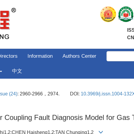
IS
CN
irectors
Information
Authors Center
中文
ssue (24)
: 2960-2966，2974.
DOI:
10.3969/j.issn.1004-132
 Coupling Fault Diagnosis Model for Gas 
zhi1,2;CHEN Haisheng1,2;TAN Chunqing1,2