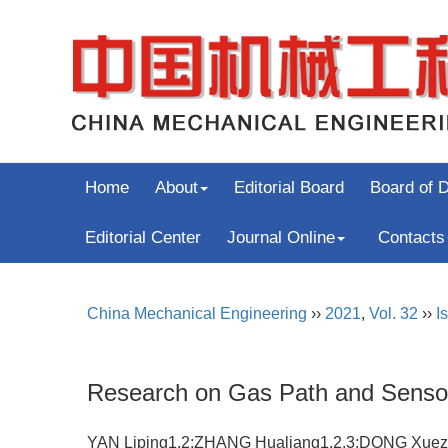
Home
About
Editorial Board
Board of D
Editorial Center
Journal Online
Contacts
China Mechanical Engineering
››
2021
,
Vol. 32
››
I
Research on Gas Path and Sensor
YAN Liping1,2;ZHANG Hualiang1,2,3;DONG Xue