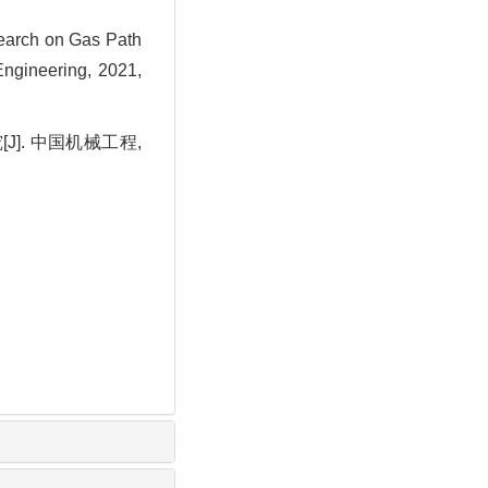
arch on Gas Path
ngineering, 2021,
J]. 中国机械工程,