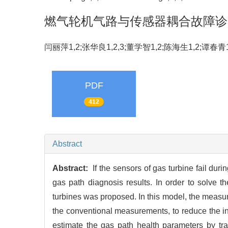
燃气轮机气路与传感器耦合故障诊
闫丽萍1,2;张华良1,2,3;董学智1,2;陈海生1,2;谭春
PDF
412
Abstract
Abstract:
If the sensors of gas turbine fail dur
gas path diagnosis results. In order to solve 
turbines was proposed. In this model, the measu
the conventional measurements, to reduce the in
estimate the gas path health parameters by tra