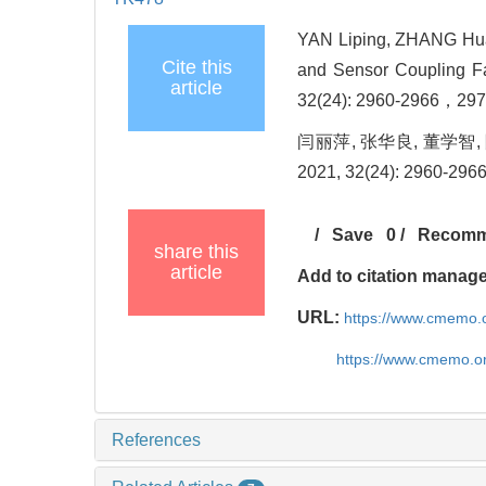
YAN Liping, ZHANG Hua
Cite this
and Sensor Coupling Fa
article
32(24): 2960-2966，297
闫丽萍, 张华良, 董学智
2021, 32(24): 2960-29
/
Save
0
/
Recom
share this
article
Add to citation manag
URL:
https://www.cmemo.o
https://www.cmemo.o
References