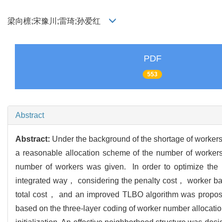
梁向檩;宋豫川;雷琦;孙爱红
PDF
553
Abstract
Abstract:
Under the background of the shortage of workers
a reasonable allocation scheme of the number of workers.
number of workers was given. In order to optimize the nu
integrated way， considering the penalty cost， worker b
total cost， and an improved TLBO algorithm was propose
based on the three-layer coding of worker number allocati