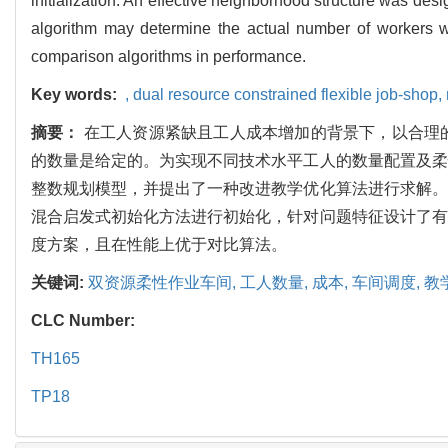
initialization. An effective neighborhood structure was des
algorithm may determine the actual number of workers wi
comparison algorithms in performance.
Key words:
,
dual resource constrained flexible job-shop,
摘要：
在工人资源紧缺且工人成本增加的背景下，以合理
的数量是给定的。为实现不同技术水平工人的数量配置及柔
整数规划模型，并提出了一种改进教学优化算法进行求解。
混合启发式初始化方法进行初始化，针对问题特征设计了有
度方案，且在性能上优于对比算法。
关键词:
双资源柔性作业车间,
工人数量,
成本,
车间调度,
教
CLC Number:
TH165
TP18