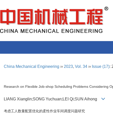
China Mechanical Engineering
››
2023
,
Vol. 34
››
Issue (17)
:
Research on Flexible Job-shop Scheduling Problems Considering Op
LIANG Xianglin;SONG Yuchuan;LEI Qi;SUN Aihong
考虑工人数量配置优化的柔性作业车间调度问题研究