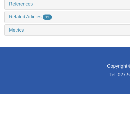
References
Related Articles
15
Metrics
Copyright 
Tel: 027