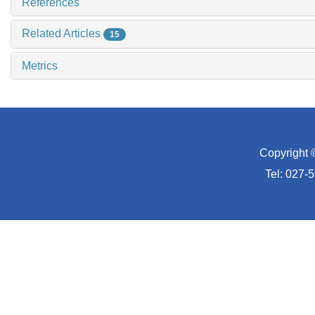
References
Related Articles
15
Metrics
Copyright 
Tel: 027