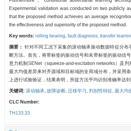
Furthermore， conditional adversarial learning techniq
Experimental validation was conducted on two publicly avai
that the proposed method achieves an average recognition
the effectiveness and superiority of the proposed method.
Key words:
rolling bearing,
fault diagnosis,
transfer learni
摘要：
针对不同工况下采集的滚动轴承振动数据特征分布
断方法。首先，将带标签的振动信号和未带标签的振动信号
意力机制SENet（squeeze-and-excitation
最大均值差异来对齐源域和目标域的全局域分布，并采用条
上进行试验验证，结果表明，所提方法平均识别准确率达到
关键词:
滚动轴承,
故障诊断,
迁移学习,
判别性特征,
最大均
CLC Number:
TH133.33