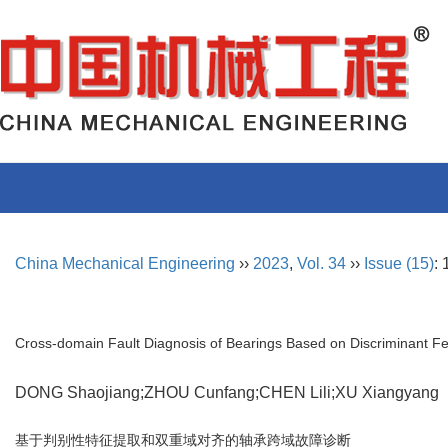
China Mechanical Engineering
››
2023
,
Vol. 34
››
Issue (15)
:
Cross-domain Fault Diagnosis of Bearings Based on Discriminant F
DONG Shaojiang;ZHOU Cunfang;CHEN Lili;XU Xiangyan
基于判别性特征提取和双重域对齐的轴承跨域故障诊断