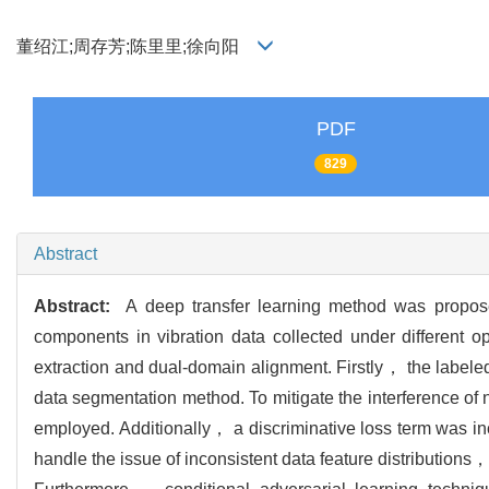
董绍江;周存芳;陈里里;徐向阳
PDF
829
Abstract
Abstract:
A deep transfer learning method was proposed 
components in vibration data collected under different op
extraction and dual-domain alignment. Firstly， the labeled
data segmentation method. To mitigate the interference o
employed. Additionally， a discriminative loss term was incor
handle the issue of inconsistent data feature distribution