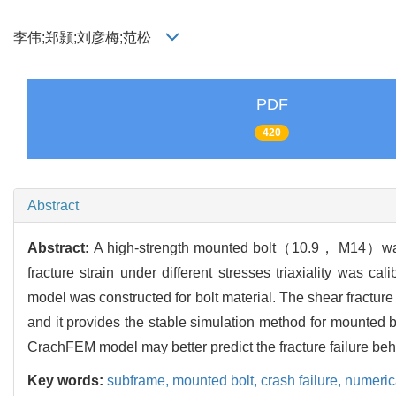
李伟;郑颢;刘彦梅;范松
PDF
420
Abstract
Abstract:
A high-strength mounted bolt（10.9， M14）was ta
fracture strain under different stresses triaxiality was 
model was constructed for bolt material. The shear fractur
and it provides the stable simulation method for mounted b
CrachFEM model may better predict the fracture failure beh
Key words:
subframe,
mounted bolt,
crash failure,
numeric