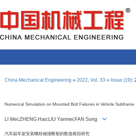
China Mechanical Engineering
››
2022
,
Vol. 33
››
Issue (19)
:
Numerical Simulation on Mounted Bolt Failures in Vehicle Subframe
LI Wei;ZHENG Hao;LIU Yanmei;FAN Song
汽车副车架安装螺栓碰撞断裂的数值模拟研究