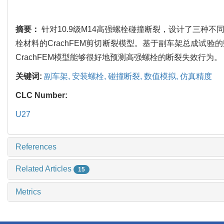
摘要：
针对10.9级M14高强螺栓碰撞断裂，设计了三
栓材料的CrachFEM剪切断裂模型。基于副车架总成试
CrachFEM模型能够很好地预测高强螺栓的断裂失效行为。
关键词:
副车架,
安装螺栓,
碰撞断裂,
数值模拟,
仿真精度
CLC Number:
U27
References
Related Articles
15
Metrics