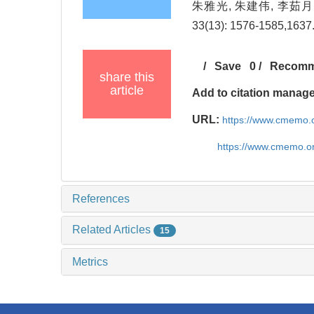
朱雅光, 朱建伟, 李茹月
33(13): 1576-1585,1637
/
Save
0
/
Recom
share this
article
Add to citation manag
URL:
https://www.cmemo.o
https://www.cmemo.o
References
Related Articles
15
Metrics