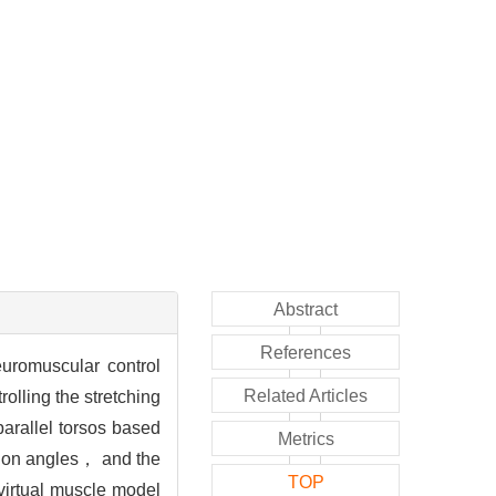
Abstract
References
euromuscular control
Related Articles
olling the stretching
parallel torsos based
Metrics
ation angles， and the
TOP
 virtual muscle model