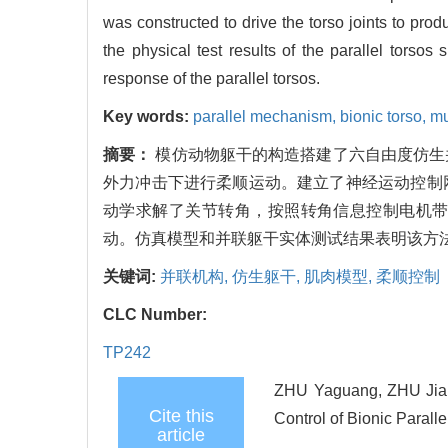
was constructed to drive the torso joints to pro
the physical test results of the parallel torsos
response of the parallel torsos.
Key words:
parallel mechanism,
bionic torso,
mu
摘要：
模仿动物躯干的构造搭建了六自由度仿生
外力冲击下进行柔顺运动。建立了神经运动控制
动学求解了关节转角，按照转角信息控制电机
动。仿真模型和并联躯干实体测试结果表明该方
关键词:
并联机构,
仿生躯干,
肌肉模型,
柔顺控制
CLC Number:
TP242
ZHU Yaguang, ZHU Jian
Cite this
Control of Bionic Parall
article