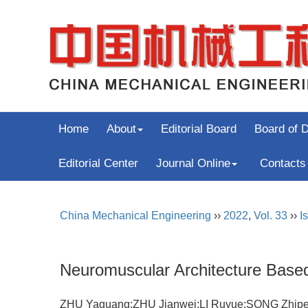
Home
About
Editorial Board
Board of D
Editorial Center
Journal Online
Contacts
China Mechanical Engineering
››
2022
,
Vol. 33
››
I
Neuromuscular Architecture Based 
ZHU Yaguang;ZHU Jianwei;LI Ruyue;SONG Zh