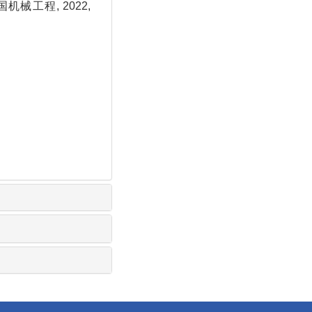
机械工程, 2022,