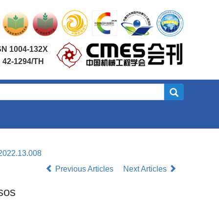
SN 1004-132X
 42-1294/TH
.2022.13.008
Previous Articles
Next Articles
sos