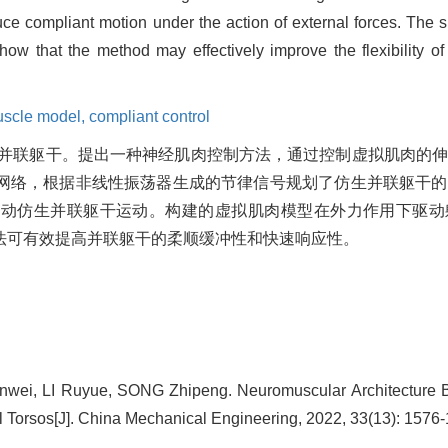
duce compliant motion under the action of external forces. The
 show that the method may effectively improve the flexibility o
scle model,
compliant control
并联躯干。提出一种神经肌肉控制方法，通过控制虚拟肌肉的
网络，根据非线性振荡器生成的节律信号规划了仿生并联躯干的
带动仿生并联躯干运动。构建的虚拟肌肉模型在外力作用下驱动
法可有效提高并联躯干的柔顺缓冲性和快速响应性。
wei, LI Ruyue, SONG Zhipeng. Neuromuscular Architecture
el Torsos[J]. China Mechanical Engineering, 2022, 33(13): 1576