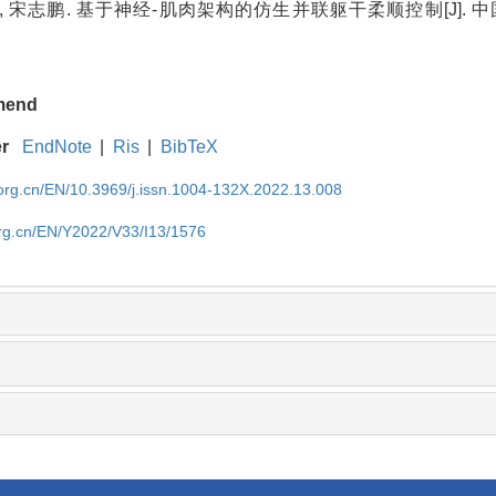
, 宋志鹏. 基于神经-肌肉架构的仿生并联躯干柔顺控制[J]. 中国
.
mend
er
EndNote
|
Ris
|
BibTeX
rg.cn/EN/10.3969/j.issn.1004-132X.2022.13.008
rg.cn/EN/Y2022/V33/I13/1576