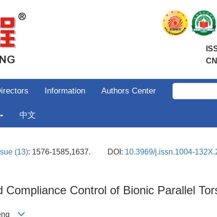
IS
CN
irectors
Information
Authors Center
中文
ssue (13)
: 1576-1585,1637.
DOI:
10.3969/j.issn.1004-132X
Compliance Control of Bionic Parallel Tor
ipeng