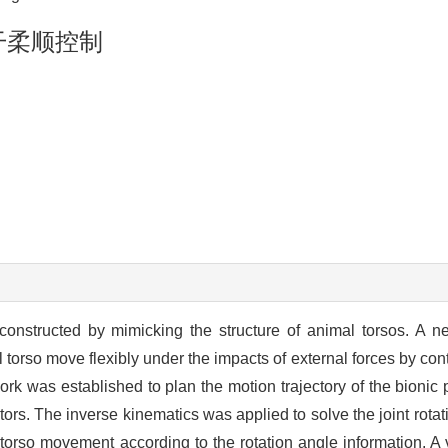
干柔顺控制
onstructed by mimicking the structure of animal torsos. A n
orso move flexibly under the impacts of external forces by contr
ork was established to plan the motion trajectory of the bionic 
tors. The inverse kinematics was applied to solve the joint rot
l torso movement according to the rotation angle information. A