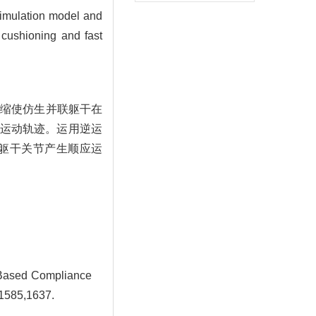
 simulation model and
f cushioning and fast
伸缩使仿生并联躯干在
运动轨迹。运用逆运
躯干关节产生顺应运
 Based Compliance
-1585,1637.