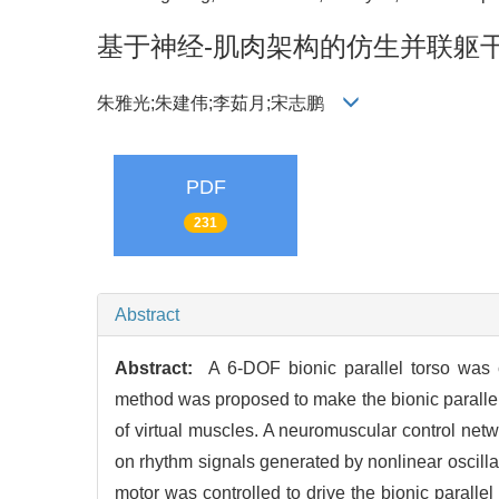
基于神经-肌肉架构的仿生并联躯
朱雅光;朱建伟;李茹月;宋志鹏
PDF
231
Abstract
Abstract:
A 6-DOF bionic parallel torso was c
method was proposed to make the bionic parallel t
of virtual muscles. A neuromuscular control netw
on rhythm signals generated by nonlinear oscilla
motor was controlled to drive the bionic paralle