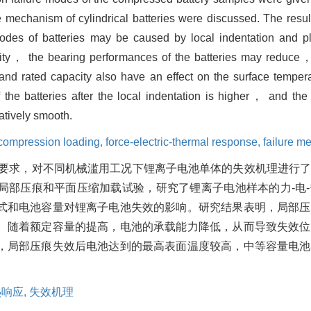
e mechanism of cylindrical batteries were discussed. The resul
ure modes of batteries may be caused by local indentation an
pacity， the bearing performances of the batteries may reduce
and rated capacity also have an effect on the surface temper
the batteries after the local indentation is higher， and the
latively smooth.
compression loading,
force-electric-thermal response,
failure m
要求，对不同机械滥用工况下锂离子电池单体的失效机理进行
进行局部压痕和平面压缩加载试验，研究了锂离子电池样本的力-电
式和电池容量对锂离子电池失效的影响。研究结果表明，局部压
。随着额定容量的提高，电池的承载能力降低，从而导致失效位
，局部压痕失效后电池达到的最高表面温度较高，中等容量电池
热响应,
失效机理