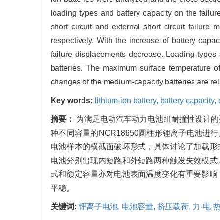
loading types and battery capacity on the failur
short circuit and external short circuit fail
respectively. With the increase of battery ca
failure displacements decrease. Loading types 
batteries. The maximum surface temperature of 
changes of the medium-capacity batteries are re
Key words:
lithium-ion battery,
battery capacity,
摘要：
为满足电动汽车动力电池组耐撞性设计的
种不同容量的NCR18650圆柱形锂离子电池
电池样本的横截面破坏形式，具体讨论了加载形
电池分别出现内短路和外短路两种触发失效模式
式和额定容量亦对电池表面温度变化有重要影响
平稳。
关键词:
锂离子电池,
电池容量,
挤压载荷,
力-电-