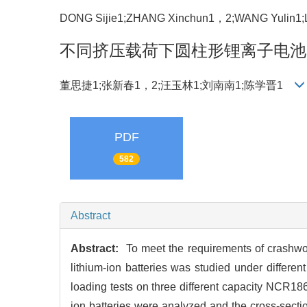
DONG Sijie1;ZHANG Xinchun1，2;WANG Yulin1
不同挤压载荷下圆柱形锂离子电池
董思捷1;张新春1，2;汪玉林1;刘南南1;陈学晋1
PDF
582
Abstract
Abstract:
To meet the requirements of crashwor
lithium-ion batteries was studied under differ
loading tests on three different capacity NCR1865
ion batteries were analyzed and the cross-secti