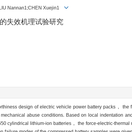
;LIU Nannan1;CHEN Xuejin1
的失效机理试验研究
thiness design of electric vehicle power battery packs， the 
ent mechanical abuse conditions. Based on local indentation a
0 cylindrical lithium-ion batteries， the force-electric-thermal 
on failure modes of the compressed battery samples were given.