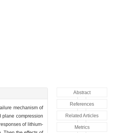
Abstract
References
failure mechanism of
Related Articles
nd plane compression
responses of lithium-
Metrics
 Then the effects of