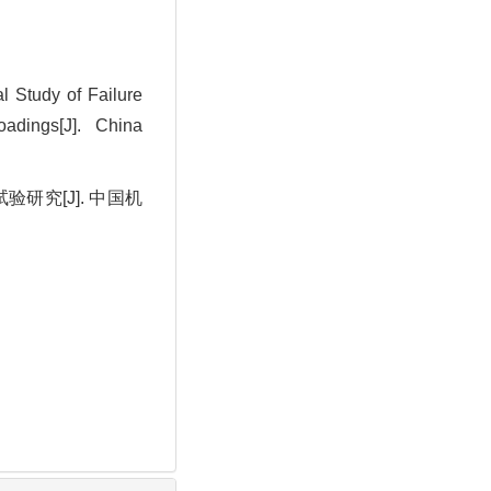
 Study of Failure
oadings[J]. China
研究[J]. 中国机