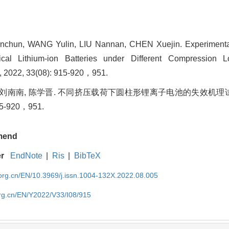
chun, WANG Yulin, LIU Nannan, CHEN Xuejin. Experimental
cal Lithium-ion Batteries under Different Compression L
, 2022, 33(08): 915-920，951.
, 刘南南, 陈学晋. 不同挤压载荷下圆柱形锂离子电池的失效机理试验
15-920，951.
mend
er
EndNote
|
Ris
|
BibTeX
rg.cn/EN/10.3969/j.issn.1004-132X.2022.08.005
rg.cn/EN/Y2022/V33/I08/915