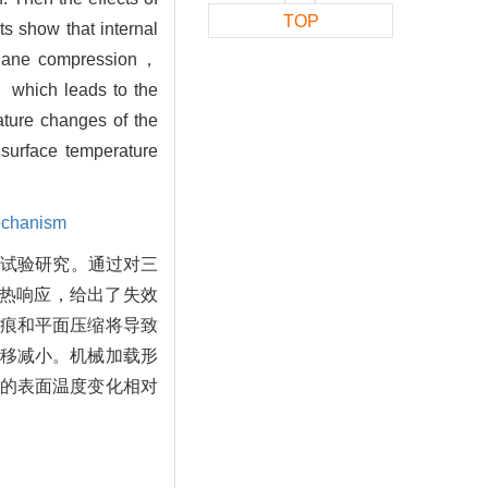
TOP
ts show that internal
d plane compression，
， which leads to the
ature changes of the
 surface temperature
echanism
了试验研究。通过对三
-热响应，给出了失效
痕和平面压缩将导致
移减小。机械加载形
的表面温度变化相对