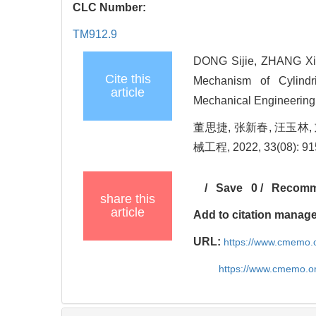
CLC Number:
TM912.9
DONG Sijie, ZHANG Xin
Cite this
Mechanism of Cylindri
article
Mechanical Engineering
董思捷, 张新春, 汪玉林
械工程, 2022, 33(08): 9
/
Save
0
/
Recom
share this
article
Add to citation manag
URL:
https://www.cmemo.o
https://www.cmemo.o