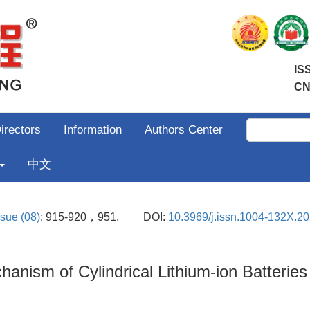
IS
CN
irectors
Information
Authors Center
中文
ssue (08)
: 915-920，951.
DOI:
10.3969/j.issn.1004-132X.2
hanism of Cylindrical Lithium-ion Batterie