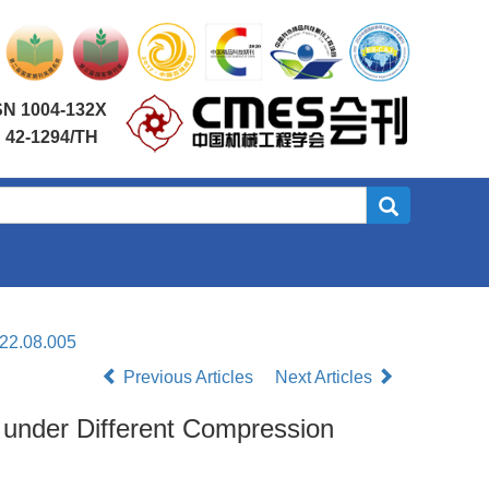
SN 1004-132X
 42-1294/TH
022.08.005
Previous Articles
Next Articles
s under Different Compression