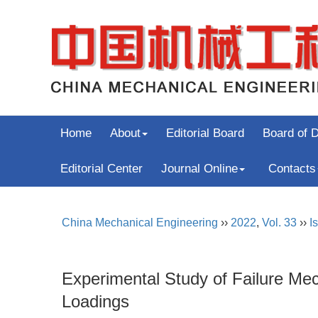
Home
About
Editorial Board
Board of D
Editorial Center
Journal Online
Contacts
China Mechanical Engineering
››
2022
,
Vol. 33
››
I
Experimental Study of Failure Mec
Loadings