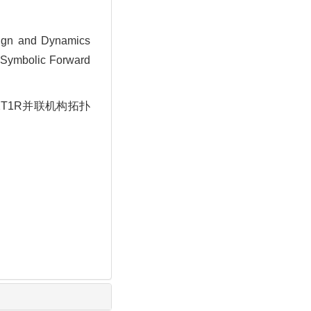
ign and Dynamics
d Symbolic Forward
2T1R并联机构拓扑