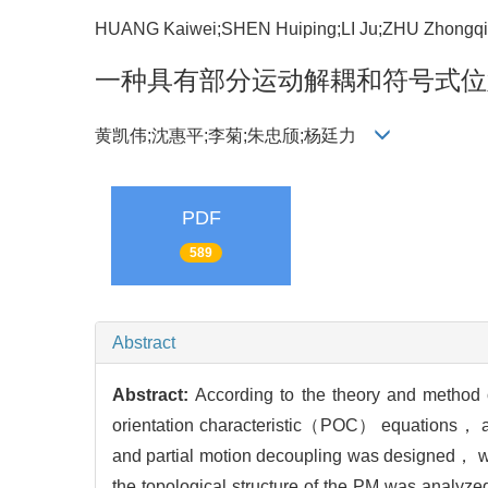
HUANG Kaiwei;SHEN Huiping;LI Ju;ZHU Zhongq
一种具有部分运动解耦和符号式位
黄凯伟;沈惠平;李菊;朱忠颀;杨廷力
PDF
589
Abstract
Abstract:
According to the theory and method
orientation characteristic（POC） equations， a
and partial motion decoupling was designed， w
the topological structure of the PM was analyze