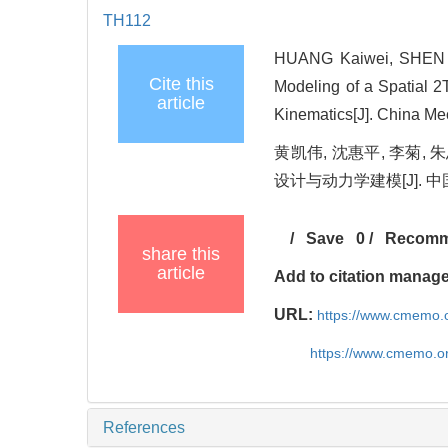
TH112
HUANG Kaiwei, SHEN Hu
Cite this
Modeling of a Spatial 
article
Kinematics[J]. China Me
黄凯伟, 沈惠平, 李菊
设计与动力学建模[J]. 中国机械
/
Save
0
/
Recom
share this
article
Add to citation manag
URL:
https://www.cmemo.o
https://www.cmemo.o
References