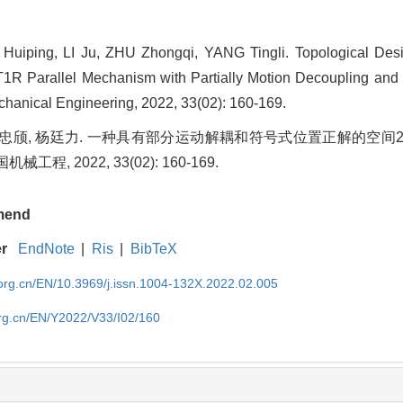
iping, LI Ju, ZHU Zhongqi, YANG Tingli. Topological Des
2T1R Parallel Mechanism with Partially Motion Decoupling an
chanical Engineering, 2022, 33(02): 160-169.
, 朱忠颀, 杨廷力. 一种具有部分运动解耦和符号式位置正解的空间
工程, 2022, 33(02): 160-169.
mend
er
EndNote
|
Ris
|
BibTeX
rg.cn/EN/10.3969/j.issn.1004-132X.2022.02.005
rg.cn/EN/Y2022/V33/I02/160