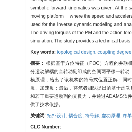
symbolic forward kinematics was given. At the s
moving platform， where the speed and accelerat
used for the inverse dynamic modeling and analy
The driving torques of the PM and the action fo
simulation. The study provides a technical basis 
Key words:
topological design,
coupling degree
摘要：
根据基于方位特征（POC）方程的并联
分运动解耦的全转动副组成的空间两平移一转动（
模原理，给出了该机构的符号式位置正解；同
度、加速度；最后，将笔者团队提出的基于虚功
和若干重要运动副的支反力，并通过ADAMS软
供了技术依据。
关键词:
拓扑设计,
耦合度,
符号解,
虚功原理,
序单
CLC Number: