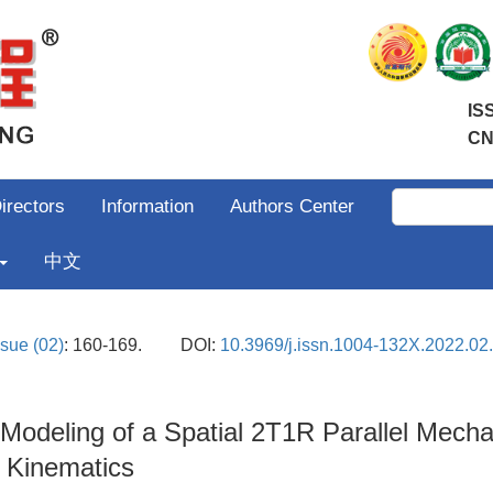
IS
CN
irectors
Information
Authors Center
中文
ssue (02)
: 160-169.
DOI:
10.3969/j.issn.1004-132X.2022.02
odeling of a Spatial 2T1R Parallel Mechan
 Kinematics