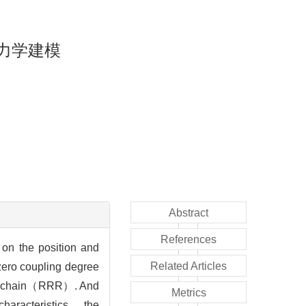
力学建模
Abstract
References
on the position and
Related Articles
ero coupling degree
ated chain（RRR）. And
Metrics
characteristics， the