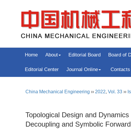
Home
About
Editorial Board
Board of D
Editorial Center
Journal Online
Contacts
China Mechanical Engineering
››
2022
,
Vol. 33
››
I
Topological Design and Dynamics M
Decoupling and Symbolic Forward