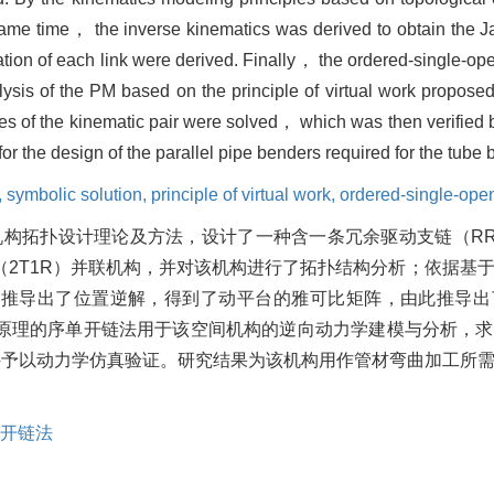
ame time， the inverse kinematics was derived to obtain the Ja
ion of each link were derived. Finally， the ordered-single-o
sis of the PM based on the principle of virtual work proposed
rces of the kinematic pair were solved， which was then verifi
for the design of the parallel pipe benders required for the tub
,
symbolic solution,
principle of virtual work,
ordered-single-ope
机构拓扑设计理论及方法，设计了一种含一条冗余驱动支链（R
2T1R）并联机构，并对该机构进行了拓扑结构分析；依据基
时推导出了位置逆解，得到了动平台的雅可比矩阵，由此推导出
原理的序单开链法用于该空间机构的逆向动力学建模与分析，求
件予以动力学仿真验证。研究结果为该机构用作管材弯曲加工所
开链法