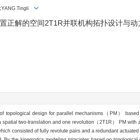
i;YANG Tingli
置正解的空间2T1R并联机构拓扑设计与动
 of topological design for parallel mechanisms（PM） based 
 spatial two-translation and one revolution（2T1R） PM with z
hich consisted of fully revolute pairs and a redundant actu
d. By the kinematics modeling principles based on topological 