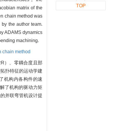
TOP
cobian matrix of the
pen chain method was
 by the author team.
ed by ADAMS dynamics
e bending machining.
n chain method
RR）、零耦合度且部
于拓扑特征的运动学建
了机构内各构件的速
解了机构的驱动力矩
需的并联弯管机设计提