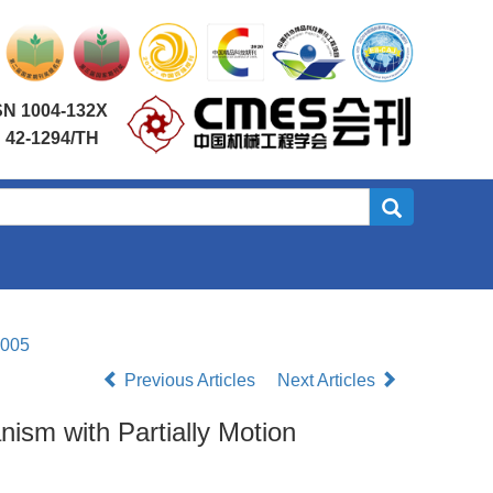
SN 1004-132X
 42-1294/TH
.005
Previous Articles
Next Articles
ism with Partially Motion