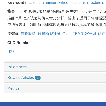
Key words:
casting aluminum wheel hub,
crash fracture p
摘要：
为准确地模拟轮毂的碰撞断裂失效行为，开展了AlS
准静态和动态试验与仿真对比分析，提出了适用于轮毂断裂
究结果表明：利用所提建模规则与方法显著提高了碰撞模拟
关键词:
铸铝轮毂,
碰撞断裂预测,
CrachFEM失效准则,
仿真
CLC Number:
U27
References
Related Articles
3
Metrics