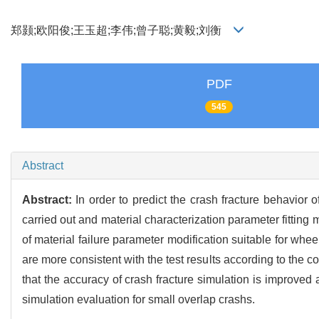
郑颢;欧阳俊;王玉超;李伟;曾子聪;黄毅;刘衡
PDF
545
Abstract
Abstract:
In order to predict the crash fracture behavi
carried out and material characterization parameter fittin
of material failure parameter modification suitable for wh
are more consistent with the test results according to the 
that the accuracy of crash fracture simulation is improve
simulation evaluation for small overlap crashs.