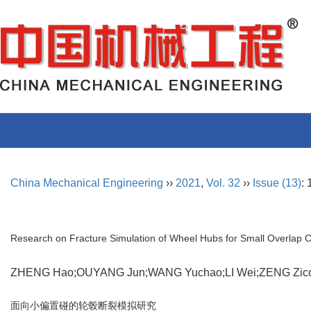
China Mechanical Engineering
››
2021
,
Vol. 32
››
Issue (13)
:
Research on Fracture Simulation of Wheel Hubs for Small Overlap 
ZHENG Hao;OUYANG Jun;WANG Yuchao;LI Wei;ZENG Zi
面向小偏置碰的轮毂断裂模拟研究