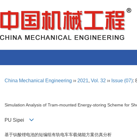
China Mechanical Engineering
››
2021
,
Vol. 32
››
Issue (07)
:
Simulation Analysis of Tram-mounted Energy-storing Scheme for Sh
PU Sipei
基于钛酸锂电池的短编组有轨电车车载储能方案仿真分析