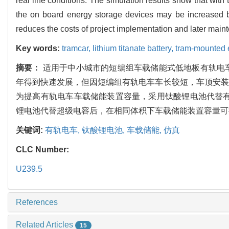
real line conditions. The simulation results show that with 
the on board energy storage devices may be increased b
reduces the costs of project implementation and later maint
Key words:
tramcar,
lithium titanate battery,
tram-mounted 
摘要：
适用于中小城市的短编组车载储能式低地板有轨电
年得到快速发展，但因短编组有轨电车车长较短，车顶安装
为提高有轨电车车载储能装置容量，采用钛酸锂电池代替有
锂电池代替超级电容后，在相同体积下车载储能装置容量可
关键词:
有轨电车,
钛酸锂电池,
车载储能,
仿真
CLC Number:
U239.5
References
Related Articles
15