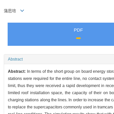
蒲思培
PDF
Abstract
Abstract:
In terms of the short group on board energy sto
stations were required for the entire line, no contact sys
limit, thus they were received a rapid development in recen
limited roof installation space, the capacity of their on
charging stations along the lines. In order to increase the 
to replace the supercapacitors commonly used in tramcars 