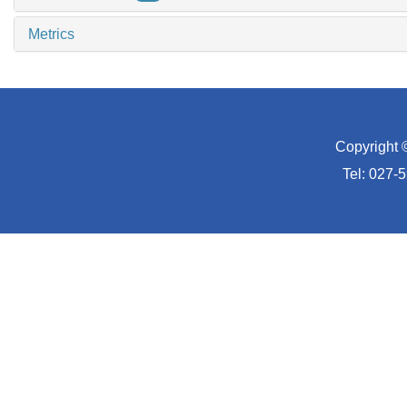
Metrics
Copyright 
Tel: 027