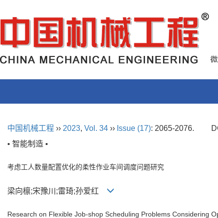
中国机械工程
››
2023
,
Vol. 34
››
Issue (17)
: 2065-2076.
D
• 智能制造 •
考虑工人数量配置优化的柔性作业车间调度问题研究
梁向檩;宋豫川;雷琦;孙爱红
Research on Flexible Job-shop Scheduling Problems Considering Op