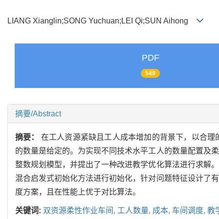
LIANG Xianglin;SONG Yuchuan;LEI Qi;SUN Aihong
PDF
549
摘要/Abstract
摘要：
在工人资源紧缺且工人成本增加的背景下，以合理
的数量是给定的。为实现不同技术水平工人的数量配置及柔
整数规划模型，并提出了一种改进教学优化算法进行求解。
混合启发式初始化方法进行初始化，针对问题特征设计了有
度方案，且在性能上优于对比算法。
关键词:
双资源柔性作业车间,
工人数量,
成本,
车间调度,
教