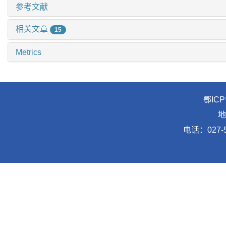
参考文献
相关文章
15
Metrics
鄂ICP
地
电话：027-5