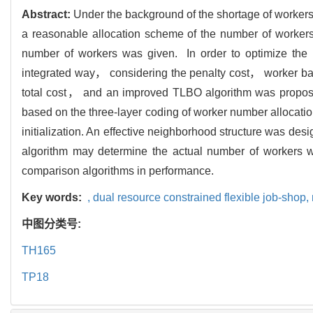
Abstract:
Under the background of the shortage of workers
a reasonable allocation scheme of the number of workers.
number of workers was given. In order to optimize the nu
integrated way， considering the penalty cost， worker b
total cost， and an improved TLBO algorithm was propose
based on the three-layer coding of worker number allocati
initialization. An effective neighborhood structure was des
algorithm may determine the actual number of workers wi
comparison algorithms in performance.
Key words:
,
dual resource constrained flexible job-shop,
中图分类号:
TH165
TP18