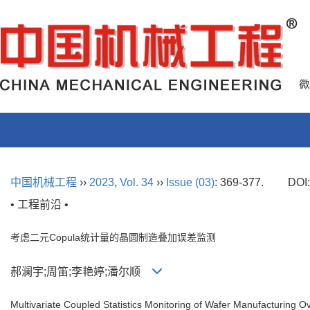
中国机械工程
››
2023
,
Vol. 34
››
Issue (03)
: 369-377.
DOI
• 工程前沿 •
考虑二元Copula统计量的晶圆制造叠加误差监测
郝澜宇;周笛;李艳婷;潘尔顺
Multivariate Coupled Statistics Monitoring of Wafer Manufacturing