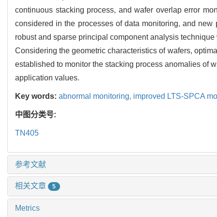
continuous stacking process, and wafer overlap error mon
considered in the processes of data monitoring, and new p
robust and sparse principal component analysis technique 
Considering the geometric characteristics of wafers, optim
established to monitor the stacking process anomalies of
application values.
Key words:
abnormal monitoring,
improved LTS-SPCA mo
中图分类号:
TN405
参考文献
相关文章
5
Metrics