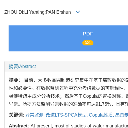
ZHOU Di;LI Yanting;PAN Ershun
PDF
321
摘要/Abstract
摘要：
目前，大多数晶圆制造研究集中在基于离散数据的
性和必要性。在数据监测过程中充分考虑数据的可解释性，同
稳健稀疏主成分分析技术；然后基于Copula的置换对
异常。所提方法监测异常数据的准确率可达91.75%，具
关键词:
异常监测,
改进LTS-SPCA模型,
Copula性质,
晶圆
Abstract:
At present, most of studies of wafer manufactu