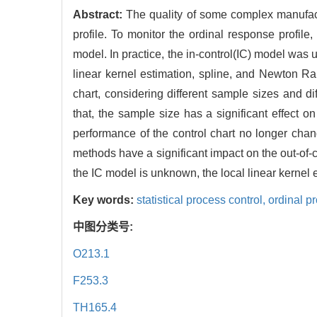
Abstract:
The quality of some complex manufactu
profile. To monitor the ordinal response profil
model. In practice, the in-control(IC) model wa
linear kernel estimation, spline, and Newton Ra
chart, considering different sample sizes and d
that, the sample size has a significant effect 
performance of the control chart no longer chan
methods have a significant impact on the out-of
the IC model is unknown, the local linear kernel 
Key words:
statistical process control,
ordinal pr
中图分类号:
O213.1
F253.3
TH165.4