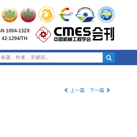
SN 1004-132X
 42-1294/TH
上一篇
下一篇