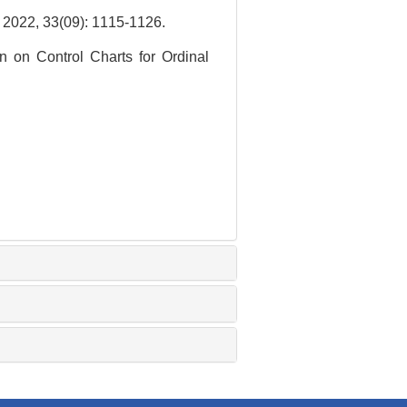
3(09): 1115-1126.
 on Control Charts for Ordinal