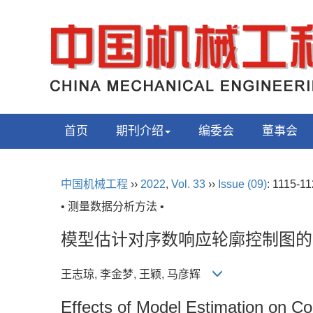
首页
期刊介绍
编委会
董事会
中国机械工程
››
2022
,
Vol. 33
››
Issue (09)
: 1115-11
• 测量数据分析方法 •
模型估计对序数响应轮廓控制图的
王志琼, 李金梦, 王颖, 马彦辉
Effects of Model Estimation on Co