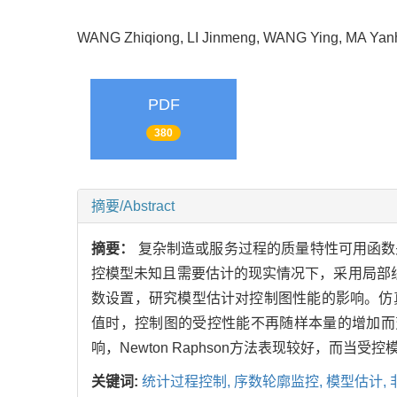
WANG Zhiqiong, LI Jinmeng, WANG Ying, MA Y
PDF
380
摘要/Abstract
摘要：
复杂制造或服务过程的质量特性可用函数
控模型未知且需要估计的现实情况下，采用局部线性
数设置，研究模型估计对控制图性能的影响。仿
值时，控制图的受控性能不再随样本量的增加而
响，Newton Raphson方法表现较好，而
关键词:
统计过程控制,
序数轮廓监控,
模型估计,