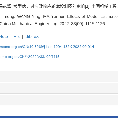
马彦辉. 模型估计对序数响应轮廓控制图的影响[J]. 中国机械工程, 2022, 3
inmeng, WANG Ying, MA Yanhui. Effects of Model Estimation
 China Mechanical Engineering, 2022, 33(09): 1115-1126.
Note
|
Ris
|
BibTeX
cmemo.org.cn/CN/10.3969/j.issn.1004-132X.2022.09.014
memo.org.cn/CN/Y2022/V33/I09/1115