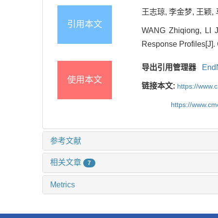
王志琼, 李金梦, 王颖, 
引用本文
WANG Zhiqiong, LI J
Response Profiles[J].
导出引用管理器
End
使用本文
链接本文:
https://www.
https://www.c
参考文献
相关文章
7
Metrics