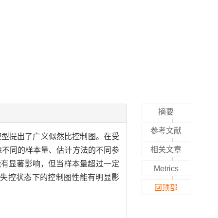
摘要
参考文献
模型提出了广义似然比控制图。在受
相关文章
考虑不同的样本量、估计方法的不同参
能有显著影响，但当样本量超过一定
Metrics
对失控状态下的控制图性能有明显影
回顶部