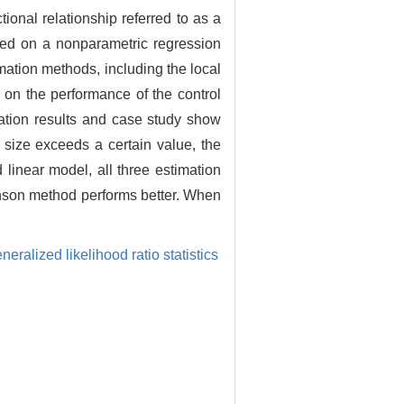
onal relationship referred to as a
ased on a nonparametric regression
ation methods, including the local
 on the performance of the control
lation results and case study show
 size exceeds a certain value, the
linear model, all three estimation
phson method performs better. When
neralized likelihood ratio statistics