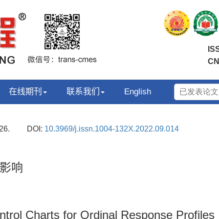
IS
CN
在线期刊
联系我们
English
26.
DOI:
10.3969/j.issn.1004-132X.2022.09.014
影响
ntrol Charts for Ordinal Response Profiles