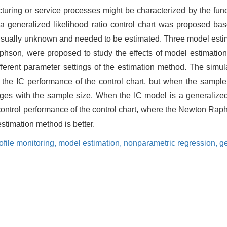
ring or service processes might be characterized by the functi
e, a generalized likelihood ratio control chart was proposed b
s usually unknown and needed to be estimated. Three model estim
phson, were proposed to study the effects of model estimation
ifferent parameter settings of the estimation method. The simu
on the IC performance of the control chart, but when the sample
ges with the sample size. When the IC model is a generalized 
-control performance of the control chart, where the Newton Ra
estimation method is better.
ofile monitoring,
model estimation,
nonparametric regression,
ge