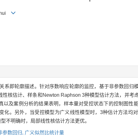
anhui
关系即轮廓描述。针对序数响应轮廓的监控，基于非参数回归
核估计、样条和Newton Raphson 3种模型估计方法，并
真以及案例分析的结果表明，样本量对受控状态下的控制图性
变化。另外，当受控模型为广义线性模型时，3种估计方法均
当受控模型不明确时，局部线性核估计方法更优。
非参数回归,
广义似然比统计量