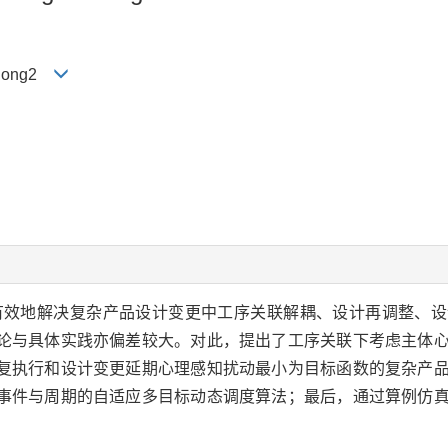
edong2
有效地解决复杂产品设计变更中工序关联解耦、设计再调整、设
论与具体实践亦偏差较大。对此，提出了工序关联下考虑主体
复执行和设计变更延期心理感知扰动最小为目标函数的复杂产
事件与周期的自适应多目标动态调度算法；最后，通过算例仿
。