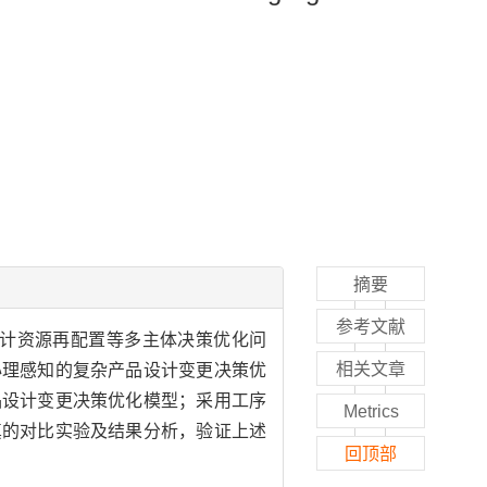
摘要
参考文献
计资源再配置等多主体决策优化问
相关文章
心理感知的复杂产品设计变更决策优
品设计变更决策优化模型；采用工序
Metrics
真的对比实验及结果分析，验证上述
回顶部