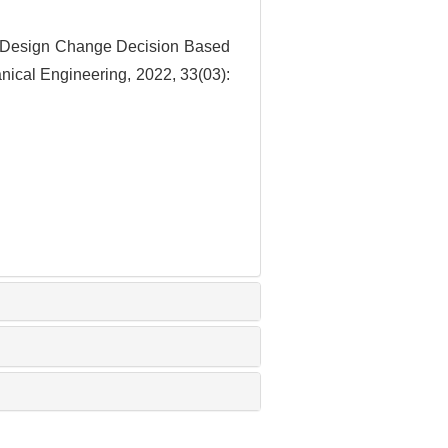
 Design Change Decision Based
nical Engineering, 2022, 33(03):