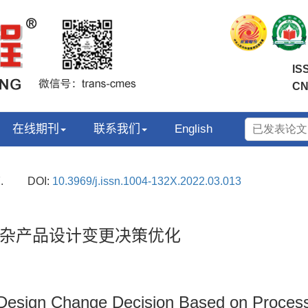
IS
CN
在线期刊
联系我们
English
.
DOI:
10.3969/j.issn.1004-132X.2022.03.013
杂产品设计变更决策优化
Design Change Decision Based on Process