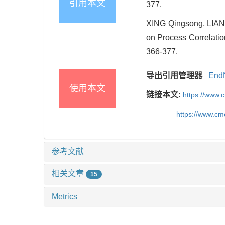
引用本文
377.
XING Qingsong, LIAN
on Process Correlatio
366-377.
导出引用管理器
End
使用本文
链接本文:
https://www.
https://www.c
参考文献
相关文章
15
Metrics