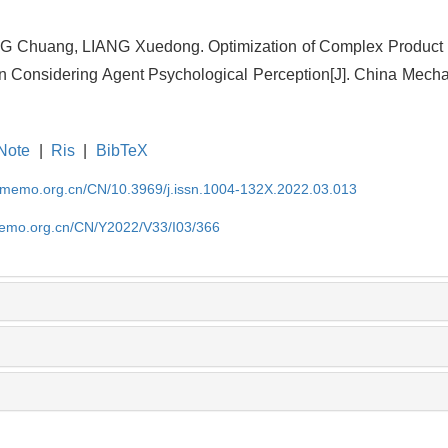
G Chuang, LIANG Xuedong. Optimization of Complex Product
n Considering Agent Psychological Perception[J]. China Mecha
Note
|
Ris
|
BibTeX
cmemo.org.cn/CN/10.3969/j.issn.1004-132X.2022.03.013
memo.org.cn/CN/Y2022/V33/I03/366