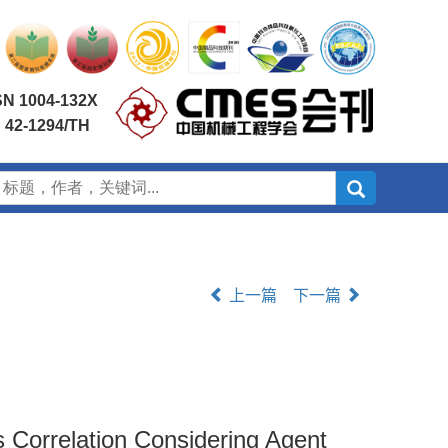
SN 1004-132X
 42-1294/TH
上一篇
下一篇
 Correlation Considering Agent