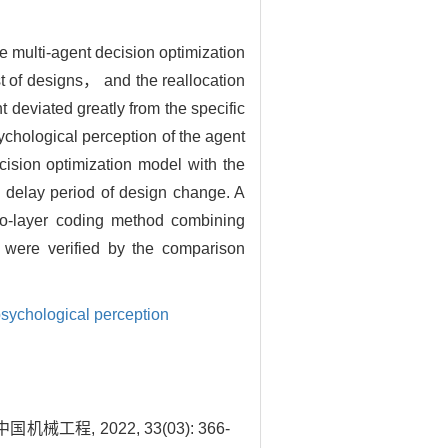
e multi-agent decision optimization
t of designs， and the reallocation
 deviated greatly from the specific
chological perception of the agent
ision optimization model with the
e delay period of design change. A
wo-layer coding method combining
 were verified by the comparison
sychological perception
, 2022, 33(03): 366-