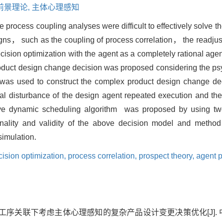
前景理论,
主体心理感知
process coupling analyses were difficult to effectively solve th
gns， such as the coupling of process correlation， the readjus
ision optimization with the agent as a completely rational agent
oduct design change decision was proposed considering the psy
 was used to construct the complex product design change dec
cal disturbance of the design agent repeated execution and th
tive dynamic scheduling algorithm was proposed by using t
nality and validity of the above decision model and method
simulation.
ision optimization,
process correlation,
prospect theory,
agent p
 工序关联下考虑主体心理感知的复杂产品设计变更决策优化[J]. 中国机械工程