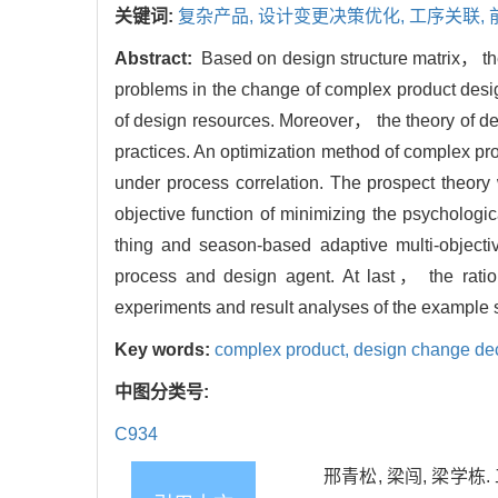
关键词:
复杂产品,
设计变更决策优化,
工序关联,
Abstract:
Based on design structure matrix， the 
problems in the change of complex product desi
of design resources. Moreover， the theory of dec
practices. An optimization method of complex pr
under process correlation. The prospect theory
objective function of minimizing the psychologi
thing and season-based adaptive multi-objec
process and design agent. At last， the ratio
experiments and result analyses of the example 
Key words:
complex product,
design change dec
中图分类号:
C934
邢青松, 梁闯, 梁学栋.