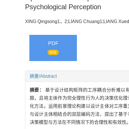
Psychological Perception
XING Qingsong1，2;LIANG Chuang1;LIANG Xu
PDF
570
摘要/Abstract
摘要：
基于设计结构矩阵的工序耦合分析难以
题，且将主体作为完全理性行为人的决策优化理
化方法。运用前景理论构建以设计主体对工序重
与设计主体相结合的双层编码方法，提出了基于
决策模型与方法在不同情况下的合理性和有效性