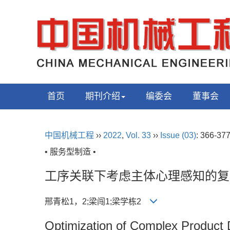
首页
期刊介绍
编委会
董事会
中国机械工程
››
2022
,
Vol. 33
››
Issue (03)
: 366-377
• 服务型制造 •
工序关联下考虑主体心理感知的复
邢青松1，2;梁闯1;梁学栋2
Optimization of Complex Product 