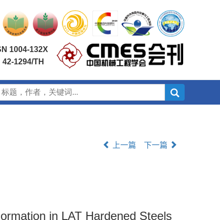
SN 1004-132X
 42-1294/TH
上一篇
下一篇
 Formation in LAT Hardened Steels