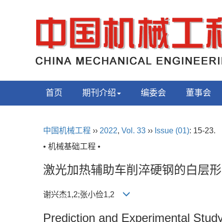
首页
期刊介绍
编委会
董事会
中国机械工程
››
2022
,
Vol. 33
››
Issue (01)
: 15-23.
• 机械基础工程 •
激光加热辅助车削淬硬钢的白层形
谢兴杰1,2;张小俭1,2
Prediction and Experimental Study