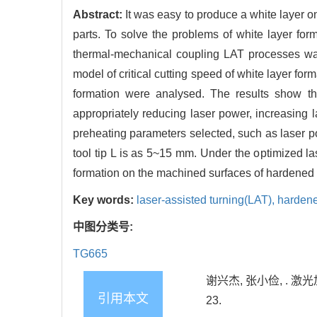
Abstract:
It was easy to produce a white layer 
parts. To solve the problems of white layer fo
thermal-mechanical coupling LAT processes wa
model of critical cutting speed of white layer form
formation were analysed. The results show tha
appropriately reducing laser power, increasing la
preheating parameters selected, such as laser
tool tip L is as 5~15 mm. Under the optimized l
formation on the machined surfaces of hardened s
Key words:
laser-assisted turning(LAT),
hardene
中图分类号:
TG665
谢兴杰, 张小俭, . 激
引用本文
23.