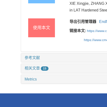
XIE Xingjie, ZHANG Xi
in LAT Hardened Steel
导出引用管理器
End
使用本文
链接本文:
https://www.
https://www.c
参考文献
相关文章
15
Metrics