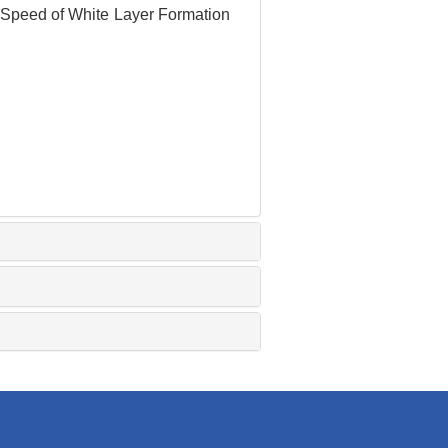
g Speed of White Layer Formation