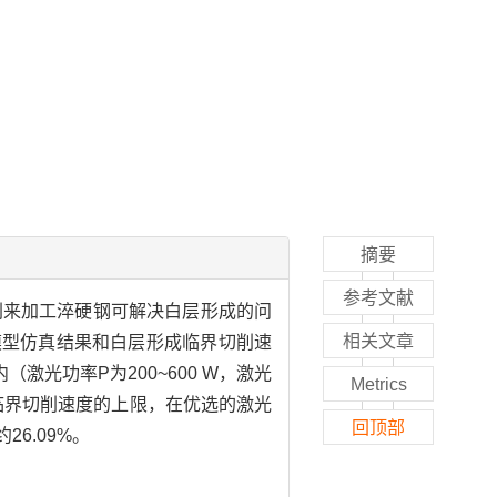
摘要
参考文献
削来加工淬硬钢可解决白层形成的问
相关文章
模型仿真结果和白层形成临界切削速
光功率P为200~600 W，激光
Metrics
形成临界切削速度的上限，在优选的激光
回顶部
26.09%。