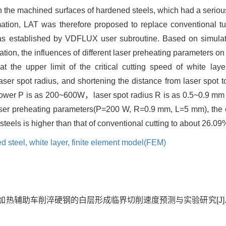
on the machined surfaces of hardened steels, which had a serio
rmation, LAT was therefore proposed to replace conventional t
s established by VDFLUX user subroutine. Based on simulati
ation, the influences of different laser preheating parameters on 
t the upper limit of the critical cutting speed of white la
ser spot radius, and shortening the distance from laser spot to 
 power P is as 200~600W，laser spot radius R is as 0.5~0.9 m
aser preheating parameters(P=200 W, R=0.9 mm, L=5 mm), the cri
teels is higher than that of conventional cutting to about 26.09
d steel,
white layer,
finite element model(FEM)
光加热辅助车削淬硬钢的白层形成临界切削速度预测与实验研究[J]. 中国机械工