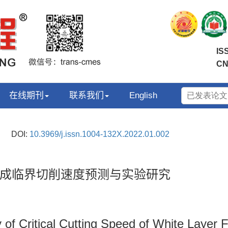
IS
CN
在线期刊
联系我们
English
DOI:
10.3969/j.issn.1004-132X.2022.01.002
成临界切削速度预测与实验研究
 of Critical Cutting Speed of White Layer