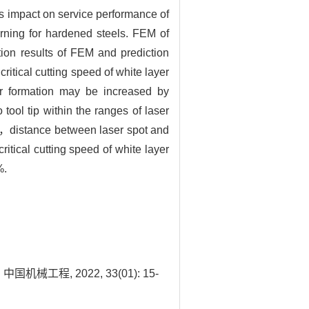
us impact on service performance of
urning for hardened steels. FEM of
on results of FEM and prediction
critical cutting speed of white layer
yer formation may be increased by
tool tip within the ranges of laser
m，distance between laser spot and
tical cutting speed of white layer
%.
程, 2022, 33(01): 15-