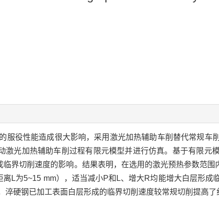
的服役性能造成很大影响，采用激光加热辅助车削替代常规车
合移动激光加热辅助车削过程有限元模型并进行仿真。基于有限元
临界切削速度的影响。结果表明，在选用的激光预热参数范围内（激
点的距离L为5~15 mm），适当减小P和L、增大R均能增大白层
mm）下，淬硬钢已加工表面白层形成的临界切削速度较常规切削提高了约