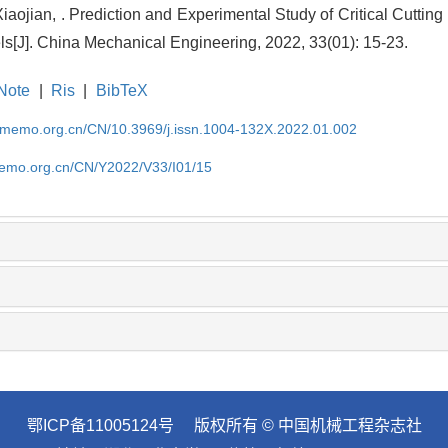
aojian, . Prediction and Experimental Study of Critical Cuttin
s[J]. China Mechanical Engineering, 2022, 33(01): 15-23.
Note
|
Ris
|
BibTeX
cmemo.org.cn/CN/10.3969/j.issn.1004-132X.2022.01.002
memo.org.cn/CN/Y2022/V33/I01/15
鄂ICP备11005124号
版权所有 © 中国机械工程杂志社