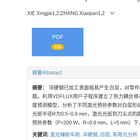
XIE Xingjie1,2;ZHANG Xiaojian1,2
PDF
316
摘要/Abstract
摘要：
淬硬钢已加工表面极易产生白层，对零件
题。利用VDFLUX用户子程序建立了热力耦
度预测模型，分析了不同激光预热参数对白层形成
光斑半径R为0.5~0.9 mm，激光光斑到刀尖
预热参数（P=200 W，R=0.9 mm，L=5 
关键词:
激光辅助车削,
淬硬钢,
白层,
有限元分析