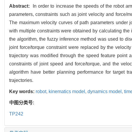
Abstract:
In order to increase the speeds of the robot arms
parameters, constraints such as joint velocity and force/m
The maximum velocity curves of path parameters under jo
with multiple constraints were obtained by calculating the
the algorithm, the fuzzy inference method was used to disc
joint force/torque constraint were replaced by the velocit
trajectory was modified through the speed feature point al
constraints of joint speed and force/torque, and the velo
algorithm have better planning performance for target tr
trajectories.
Key words:
robot,
kinematics model,
dynamics model,
tim
中图分类号:
TP242