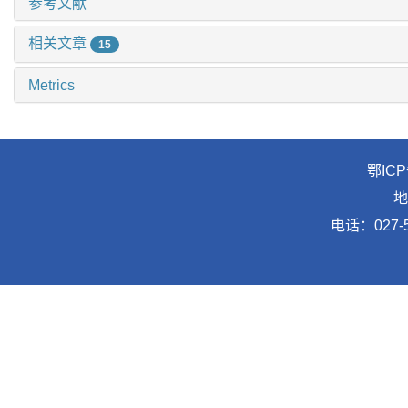
参考文献
相关文章
15
Metrics
鄂ICP
地
电话：027-5