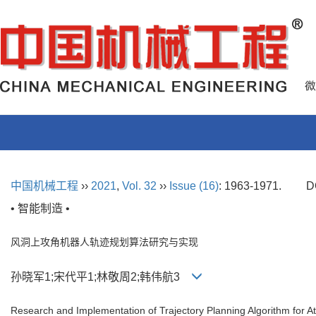
中国机械工程
››
2021
,
Vol. 32
››
Issue (16)
: 1963-1971.
D
• 智能制造 •
风洞上攻角机器人轨迹规划算法研究与实现
孙晓军1;宋代平1;林敬周2;韩伟航3
Research and Implementation of Trajectory Planning Algorithm for 