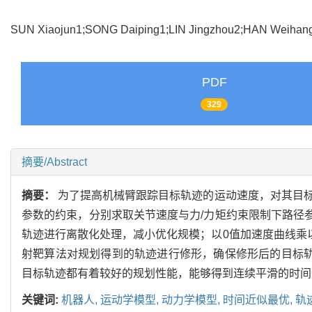
SUN Xiaojun1;SONG Daiping1;LIN Jingzhou2;HAN Weih
PDF
329
摘要/Abstract
摘要：
为了提高机械臂跟踪目标轨迹的运动速度，对其目标
参数的约束，分别求取关节速度与力/力矩约束限制下路径
轨迹进行离散化处理，减小优化规模；以0值加速度曲线乘
射靶算法对规划得到的轨迹进行修形，确保修形后的目标轨
目标轨迹都有着较好的规划性能，能够得到连续平滑的时间
关键词:
机器人,
运动学模型,
动力学模型,
时间近似最优,
轨