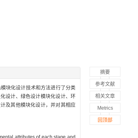
摘要
参考文献
色模块化设计技术和方法进行了分类
相关文章
块化设计、绿色设计模块化设计、环
设计及其他模块化设计，并对其相应
Metrics
回顶部
mental attributes of each stage and