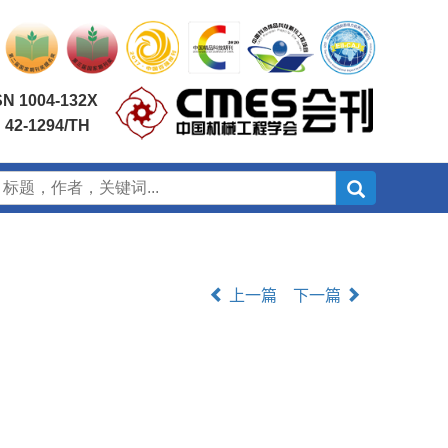
SN 1004-132X
 42-1294/TH
上一篇
下一篇