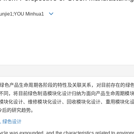
Junjie1;YOU Minhua1
绿色产品生命周期各阶段的特性及关联关系，对目前存在的绿
不同，将目前绿色制造模块化设计归纳为面向产品生命周期模
模块化设计、维修模块化设计、回收模块化设计、重用模块化
今后的研究趋势。
,
绿色设计
cycle was expounded, and the characteristics related to environ