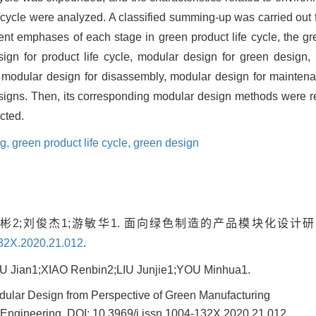
e cycle were analyzed. A classified summing-up was carried out f
rent emphases of each stage in green product life cycle, the 
ign for product life cycle, modular design for green design,
 modular design for disassembly, modular design for maintena
signs. Then, its corresponding modular design methods were r
cted.
ng,
green product life cycle,
green design
人彬2;刘俊杰1;游敏华1. 面向绿色制造的产品模块化设计研究
132X.2020.21.012
.
Jian1;XIAO Renbin2;LIU Junjie1;YOU Minhua1.
dular Design from Perspective of Green Manufacturing
 Engineering,
DOI: 10.3969/j.issn.1004-132X.2020.21.012
.