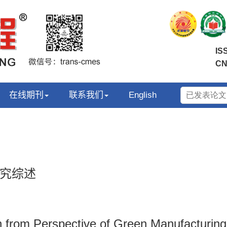
IS
CN
在线期刊
联系我们
English
究综述
 from Perspective of Green Manufacturing