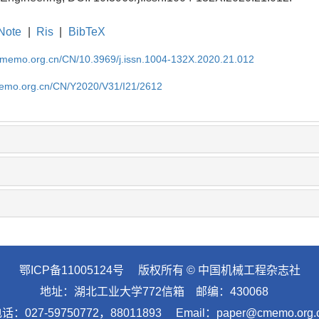
Note
|
Ris
|
BibTeX
cmemo.org.cn/CN/10.3969/j.issn.1004-132X.2020.21.012
memo.org.cn/CN/Y2020/V31/I21/2612
鄂ICP备11005124号
版权所有 © 中国机械工程杂志社
地址：湖北工业大学772信箱 邮编：430068
话：027-59750772，88011893 Email：paper@cmemo.org.