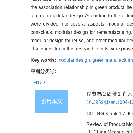
the association relationship in green product lif
of green modular design. According to the diffe
were divided into several aspects: modular des
conscious, modular design for remanufacturing,
modular design for reuse, and other modular de
challenges for further research efforts were prose
Key words:
modular design,
green manufacturi
中图分类号:
TH122
程贤福1;周健1;肖
引用本文
10.3969/j.issn.1004-
CHENG Xianfu1;ZHOU 
Review of Product Mo
[J]. China Mechanical