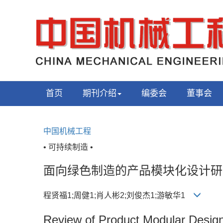
首页
期刊介绍
编委会
董事会
中国机械工程
• 可持续制造 •
面向绿色制造的产品模块化设计研
程贤福1;周健1;肖人彬2;刘俊杰1;游敏华1
Review of Product Modular Design