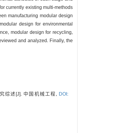
or currently existing multi-methods
green manufacturing modular design
 modular design for environmental
nce, modular design for recycling,
eviewed and analyzed. Finally, the
综述[J]. 中国机械工程,
DOI: