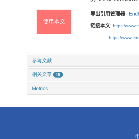
导出引用管理器
End
使用本文
链接本文:
https://www.
https://www.c
参考文献
相关文章
15
Metrics
电