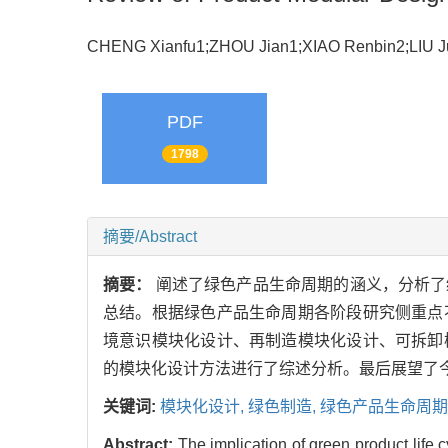
CHENG Xianfu1;ZHOU Jian1;XIAO Renbin2;LIU 
PDF
1798
摘要/Abstract
摘要：
阐述了绿色产品生命周期的涵义，分析了
总结。根据绿色产品生命周期各阶段研究侧重点
境意识模块化设计、再制造模块化设计、可拆卸
的模块化设计方法进行了综述分析。最后展望了
关键词:
模块化设计,
绿色制造,
绿色产品生命周期
Abstract:
The implication of green product life 